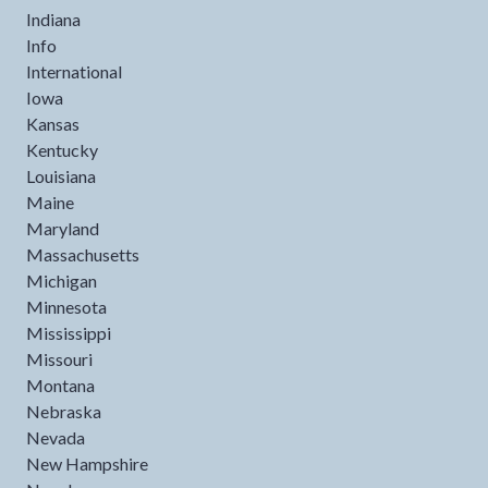
Indiana
Info
International
Iowa
Kansas
Kentucky
Louisiana
Maine
Maryland
Massachusetts
Michigan
Minnesota
Mississippi
Missouri
Montana
Nebraska
Nevada
New Hampshire