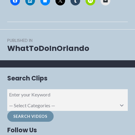
Post
PUBLISHED IN
navigation
WhatToDoInOrlando
Search Clips
Follow Us