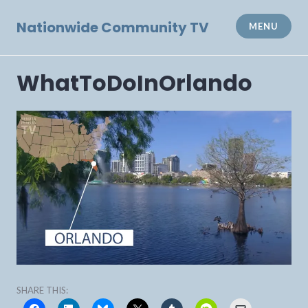
Skip
to
Nationwide Community TV
MENU
content
WhatToDoInOrlando
SHARE THIS: