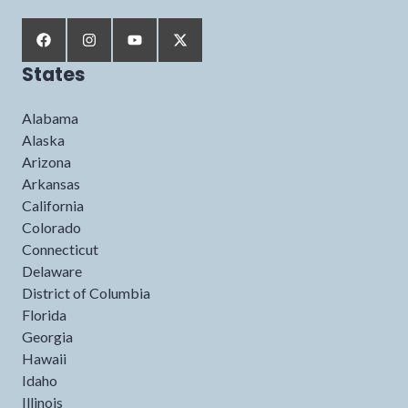
States
Alabama
Alaska
Arizona
Arkansas
California
Colorado
Connecticut
Delaware
District of Columbia
Florida
Georgia
Hawaii
Idaho
Illinois