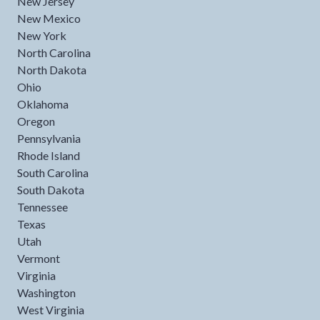
New Jersey
New Mexico
New York
North Carolina
North Dakota
Ohio
Oklahoma
Oregon
Pennsylvania
Rhode Island
South Carolina
South Dakota
Tennessee
Texas
Utah
Vermont
Virginia
Washington
West Virginia