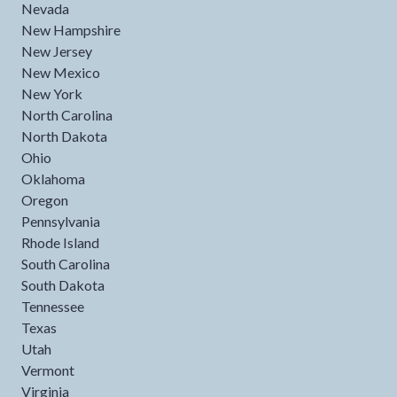
Nevada
New Hampshire
New Jersey
New Mexico
New York
North Carolina
North Dakota
Ohio
Oklahoma
Oregon
Pennsylvania
Rhode Island
South Carolina
South Dakota
Tennessee
Texas
Utah
Vermont
Virginia