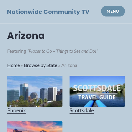
Skip
to
Nationwide Community TV
MENU
content
Arizona
Featuring
“Places to Go – Things to See and Do!”
Home
»
Browse by State
»
Arizona
Phoenix
Scottsdale