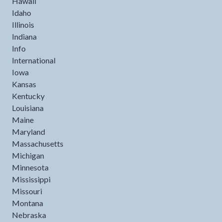
Hawaii
Idaho
Illinois
Indiana
Info
International
Iowa
Kansas
Kentucky
Louisiana
Maine
Maryland
Massachusetts
Michigan
Minnesota
Mississippi
Missouri
Montana
Nebraska