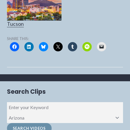
Tucson
SHARE THIS:
Search Clips