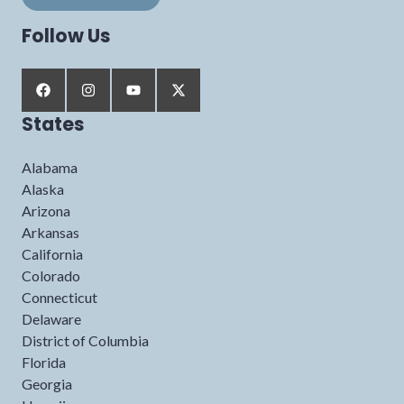
Follow Us
States
Alabama
Alaska
Arizona
Arkansas
California
Colorado
Connecticut
Delaware
District of Columbia
Florida
Georgia