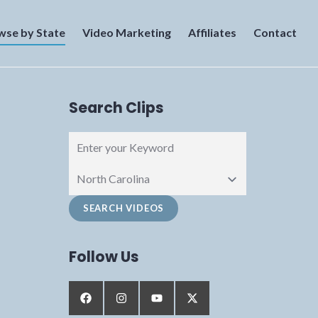
wse by State
Video Marketing
Affiliates
Contact
Search Clips
Follow Us