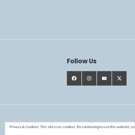
Follow Us
Proudly powered by WordPress
Privacy & Cookies: This site uses cookies. By continuing to use this website, yo