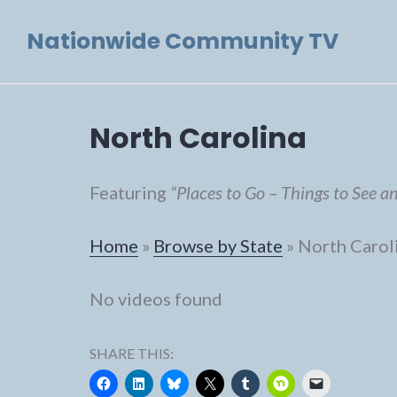
Skip
Nationwide Community TV
to
content
North Carolina
Featuring
“Places to Go – Things to See a
Home
»
Browse by State
»
North Carol
No videos found
SHARE THIS: