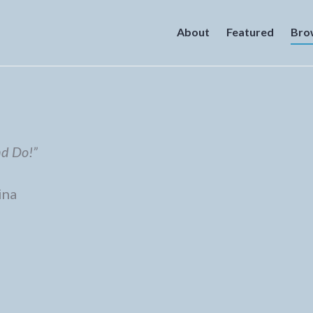
About
Featured
Bro
nd Do!”
ina