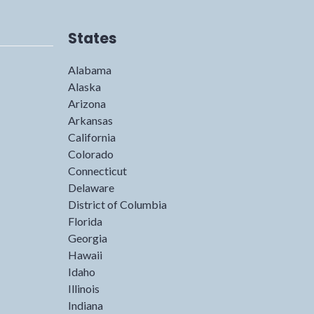
States
Alabama
Alaska
Arizona
Arkansas
California
Colorado
Connecticut
Delaware
District of Columbia
Florida
Georgia
Hawaii
Idaho
Illinois
Indiana