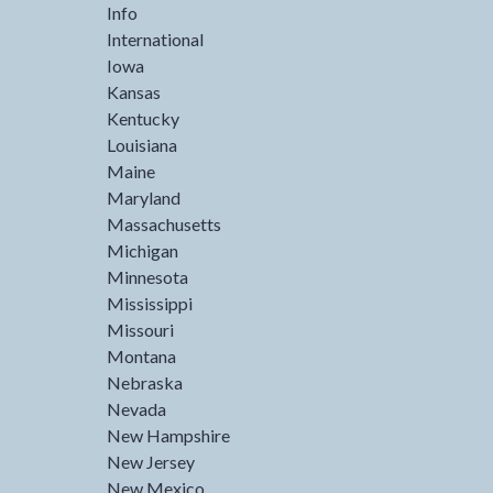
Info
International
Iowa
Kansas
Kentucky
Louisiana
Maine
Maryland
Massachusetts
Michigan
Minnesota
Mississippi
Missouri
Montana
Nebraska
Nevada
New Hampshire
New Jersey
New Mexico