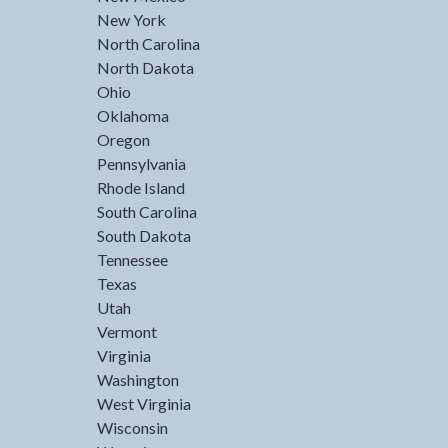
New York
North Carolina
North Dakota
Ohio
Oklahoma
Oregon
Pennsylvania
Rhode Island
South Carolina
South Dakota
Tennessee
Texas
Utah
Vermont
Virginia
Washington
West Virginia
Wisconsin