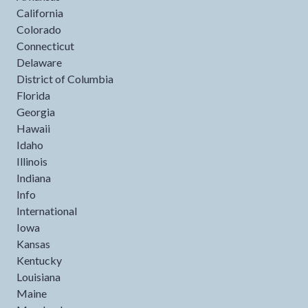
California
Colorado
Connecticut
Delaware
District of Columbia
Florida
Georgia
Hawaii
Idaho
Illinois
Indiana
Info
International
Iowa
Kansas
Kentucky
Louisiana
Maine