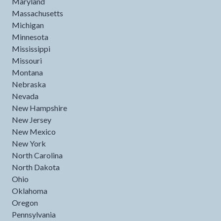
Maryland
Massachusetts
Michigan
Minnesota
Mississippi
Missouri
Montana
Nebraska
Nevada
New Hampshire
New Jersey
New Mexico
New York
North Carolina
North Dakota
Ohio
Oklahoma
Oregon
Pennsylvania