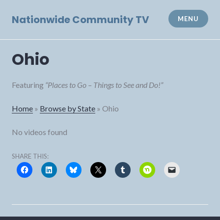
Skip
to
Nationwide Community TV
MENU
content
Ohio
Featuring
“Places to Go – Things to See and Do!”
Home
»
Browse by State
»
Ohio
No videos found
SHARE THIS: