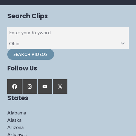
Search Clips
Follow Us
States
Alabama
Alaska
Arizona
Arkansas