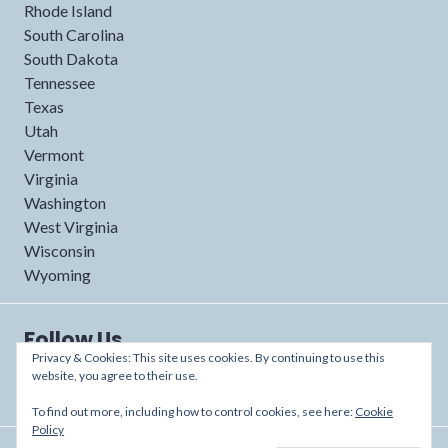
Rhode Island
South Carolina
South Dakota
Tennessee
Texas
Utah
Vermont
Virginia
Washington
West Virginia
Wisconsin
Wyoming
Follow Us
Privacy & Cookies: This site uses cookies. By continuing to use this
website, you agree to their use.
To find out more, including how to control cookies, see here:
Cookie
Policy