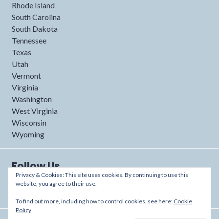
Rhode Island
South Carolina
South Dakota
Tennessee
Texas
Utah
Vermont
Virginia
Washington
West Virginia
Wisconsin
Wyoming
Follow Us
Privacy & Cookies: This site uses cookies. By continuing to use this
website, you agree to their use.
To find out more, including how to control cookies, see here:
Cookie
Policy