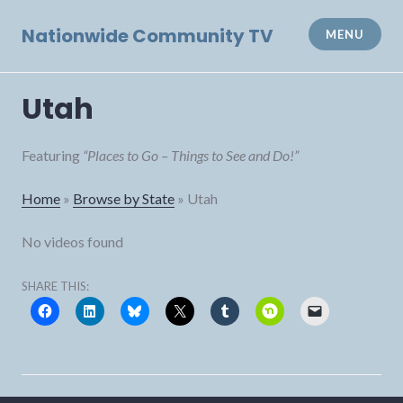
Skip
to
Nationwide Community TV
MENU
content
Utah
Featuring
“Places to Go – Things to See and Do!”
Home
»
Browse by State
»
Utah
No videos found
SHARE THIS: