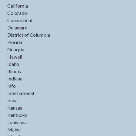
California
Colorado
Connecticut
Delaware
District of Columbia
Florida
Georgia
Hawaii
Idaho
Illinois
Indiana
Info
International
Iowa
Kansas
Kentucky
Louisiana
Maine