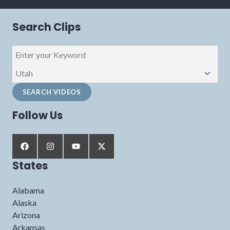
Search Clips
Follow Us
States
Alabama
Alaska
Arizona
Arkansas