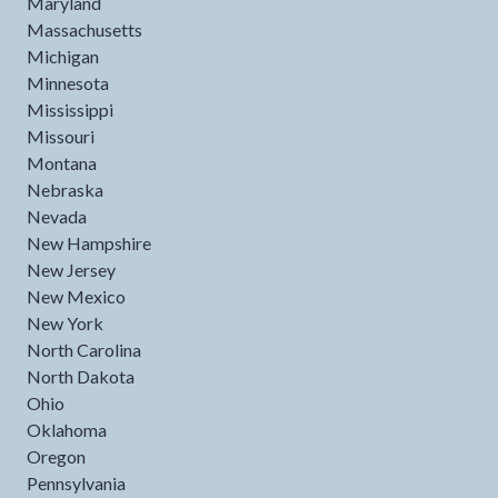
Maryland
Massachusetts
Michigan
Minnesota
Mississippi
Missouri
Montana
Nebraska
Nevada
New Hampshire
New Jersey
New Mexico
New York
North Carolina
North Dakota
Ohio
Oklahoma
Oregon
Pennsylvania