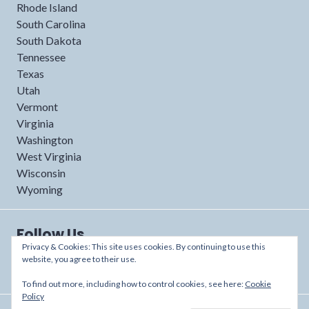
Rhode Island
South Carolina
South Dakota
Tennessee
Texas
Utah
Vermont
Virginia
Washington
West Virginia
Wisconsin
Wyoming
Follow Us
Privacy & Cookies: This site uses cookies. By continuing to use this
website, you agree to their use.
To find out more, including how to control cookies, see here:
Cookie
Policy