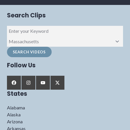
Search Clips
Follow Us
States
Alabama
Alaska
Arizona
Arkansas