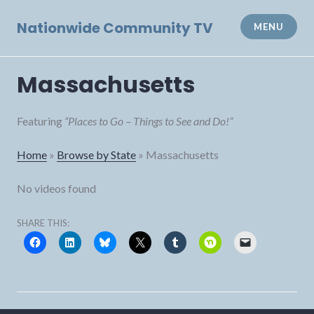
Skip
to
Nationwide Community TV
MENU
content
Massachusetts
Featuring
“Places to Go – Things to See and Do!”
Home
»
Browse by State
»
Massachusetts
No videos found
SHARE THIS: