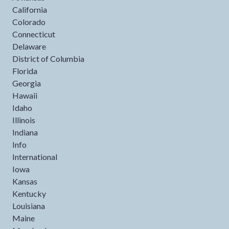
California
Colorado
Connecticut
Delaware
District of Columbia
Florida
Georgia
Hawaii
Idaho
Illinois
Indiana
Info
International
Iowa
Kansas
Kentucky
Louisiana
Maine