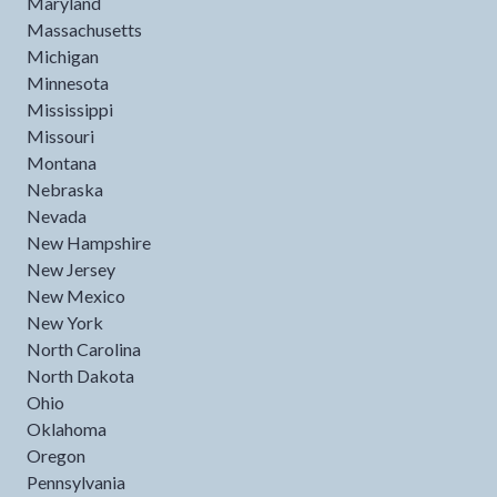
Maryland
Massachusetts
Michigan
Minnesota
Mississippi
Missouri
Montana
Nebraska
Nevada
New Hampshire
New Jersey
New Mexico
New York
North Carolina
North Dakota
Ohio
Oklahoma
Oregon
Pennsylvania