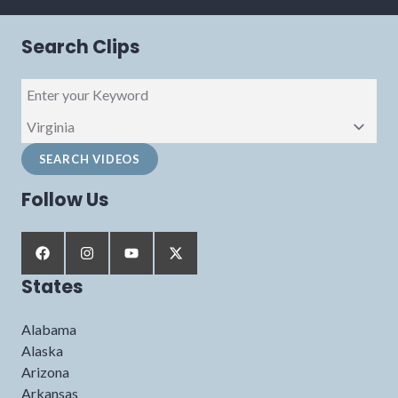
Search Clips
Follow Us
States
Alabama
Alaska
Arizona
Arkansas