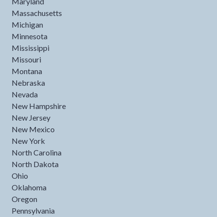
Maryland
Massachusetts
Michigan
Minnesota
Mississippi
Missouri
Montana
Nebraska
Nevada
New Hampshire
New Jersey
New Mexico
New York
North Carolina
North Dakota
Ohio
Oklahoma
Oregon
Pennsylvania