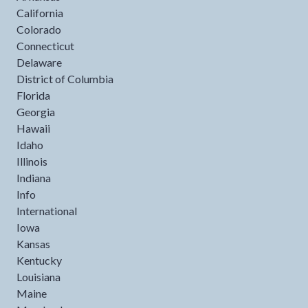
California
Colorado
Connecticut
Delaware
District of Columbia
Florida
Georgia
Hawaii
Idaho
Illinois
Indiana
Info
International
Iowa
Kansas
Kentucky
Louisiana
Maine