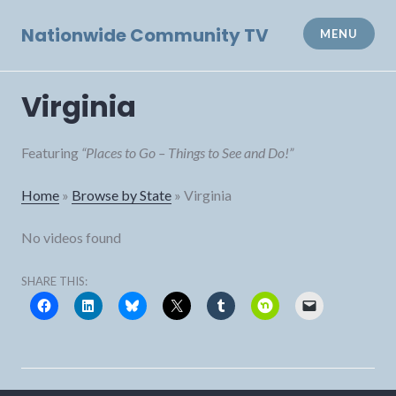
Skip
to
Nationwide Community TV
MENU
content
Virginia
Featuring
“Places to Go – Things to See and Do!”
Home
»
Browse by State
»
Virginia
No videos found
SHARE THIS: