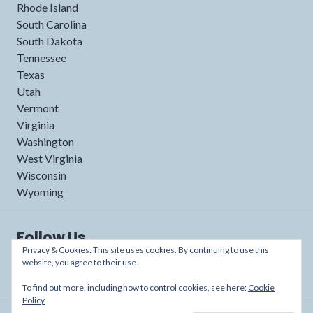
Rhode Island
South Carolina
South Dakota
Tennessee
Texas
Utah
Vermont
Virginia
Washington
West Virginia
Wisconsin
Wyoming
Follow Us
Privacy & Cookies: This site uses cookies. By continuing to use this
website, you agree to their use.
To find out more, including how to control cookies, see here:
Cookie
Policy