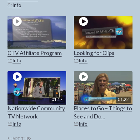
Info
CTV Affiliate Program
Looking for Clips
Info
Info
01:17
01:22
Nationwide Community
Places to Go – Things to
TV Network
See and Do…
Info
Info
SHARE THIS: