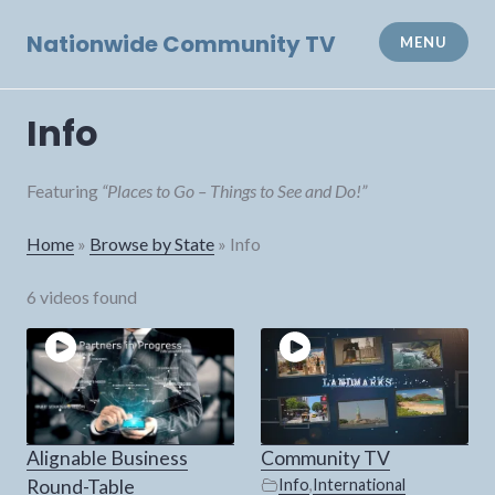
Skip
to
Nationwide Community TV
MENU
content
Info
Featuring
“Places to Go – Things to See and Do!”
Home
»
Browse by State
»
Info
6 videos found
Alignable Business
Community TV
Round-Table
Info
,
International