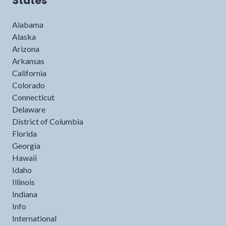
States
Alabama
Alaska
Arizona
Arkansas
California
Colorado
Connecticut
Delaware
District of Columbia
Florida
Georgia
Hawaii
Idaho
Illinois
Indiana
Info
International