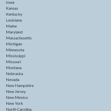
Iowa
Kansas
Kentucky
Louisiana
Maine
Maryland
Massachusetts
Michigan
Minnesota
Mississippi
Missouri
Montana
Nebraska
Nevada
New Hampshire
New Jersey
New Mexico
New York
North Carolina