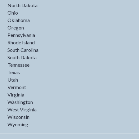
North Dakota
Ohio
Oklahoma
Oregon
Pennsylvania
Rhode Island
South Carolina
South Dakota
Tennessee
Texas
Utah
Vermont
Virginia
Washington
West Virginia
Wisconsin
Wyoming