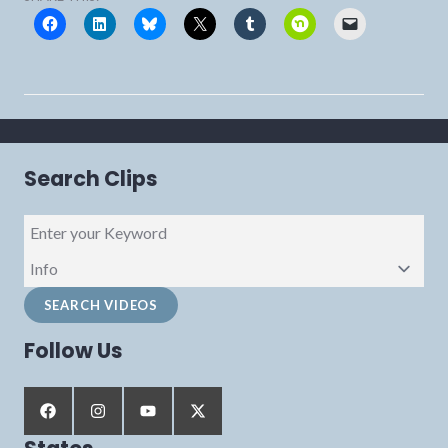
Search Clips
Follow Us