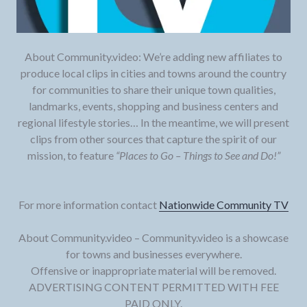
About Community.video: We’re adding new affiliates to
produce local clips in cities and towns around the country
for communities to share their unique town qualities,
landmarks, events, shopping and business centers and
regional lifestyle stories… In the meantime, we will present
clips from other sources that capture the spirit of our
mission, to feature
“Places to Go – Things to See and Do!”
For more information contact
Nationwide Community TV
About Community.video – Community.video is a showcase
for towns and businesses everywhere.
Offensive or inappropriate material will be removed.
ADVERTISING CONTENT PERMITTED WITH FEE
PAID ONLY.