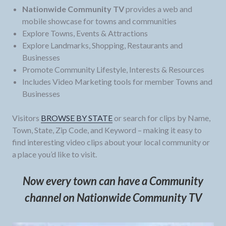
Nationwide Community TV
provides a web and
mobile showcase for towns and communities
Explore Towns, Events & Attractions
Explore Landmarks, Shopping, Restaurants and
Businesses
Promote Community Lifestyle, Interests & Resources
Includes Video Marketing tools for member Towns and
Businesses
Visitors
BROWSE BY STATE
or search for clips by Name,
Town, State, Zip Code, and Keyword – making it easy to
find interesting video clips about your local community or
a place you’d like to visit.
Now every town can have a Community
channel on Nationwide Community TV