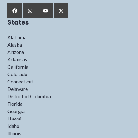
States
Alabama
Alaska
Arizona
Arkansas
California
Colorado
Connecticut
Delaware
District of Columbia
Florida
Georgia
Hawaii
Idaho
Illinois