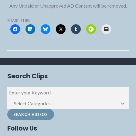
Any Unpaid or Unapproved AD Content will be removed.
SHARE THIS:
Search Clips
Follow Us