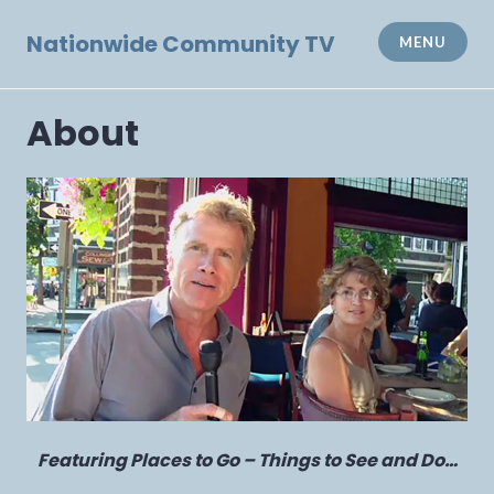
Skip
to
Nationwide Community TV
MENU
content
About
Featuring Places to Go – Things to See and Do…