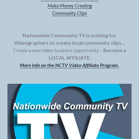
Make Money Creating
Community Clips
Nationwide Community TV is looking for
Videographers to create local community clips…
Create a new video business opportunity –
Become a
LOCAL AFFILIATE
.
More info on the NCTV Video Affiliate Program.