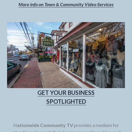
More info on Town & Community Video Services
GET YOUR BUSINESS
SPOTLIGHTED
N
ationwide Community TV
provides a medium for