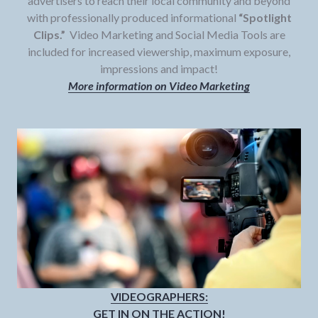
advertisers to reach their local community and beyond
with professionally produced informational
“Spotlight
Clips.”
Video Marketing and Social Media Tools are
included for increased viewership, maximum exposure,
impressions and impact!
More information on Video Marketing
VIDEOGRAPHERS:
GET IN ON THE ACTION!