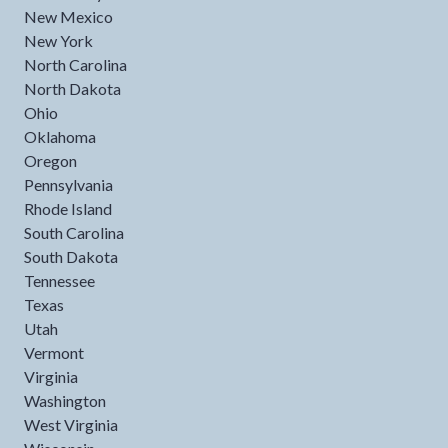
New Mexico
New York
North Carolina
North Dakota
Ohio
Oklahoma
Oregon
Pennsylvania
Rhode Island
South Carolina
South Dakota
Tennessee
Texas
Utah
Vermont
Virginia
Washington
West Virginia