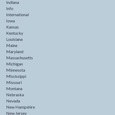
Indiana
Info
International
Iowa
Kansas
Kentucky
Louisiana
Maine
Maryland
Massachusetts
Michigan
Minnesota
Mississippi
Missouri
Montana
Nebraska
Nevada
New Hampshire
New Jersey