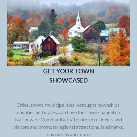
GET YOUR TOWN
SHOWCASED
Cities, towns, municipalities, boroughs, townships,
counties and states, can have their own channel on
Nationwide Community TV to inform residents and
visitors and promote regional attractions, landmarks,
businesses and more.