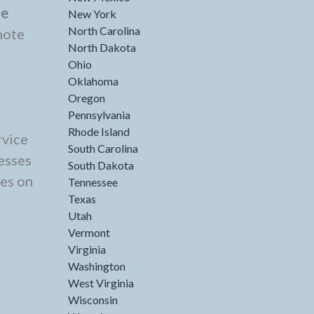
de
New York
North Carolina
mote
North Dakota
Ohio
Oklahoma
Oregon
Pennsylvania
Rhode Island
rvice
South Carolina
esses
South Dakota
ces on
Tennessee
Texas
Utah
Vermont
Virginia
Washington
West Virginia
Wisconsin