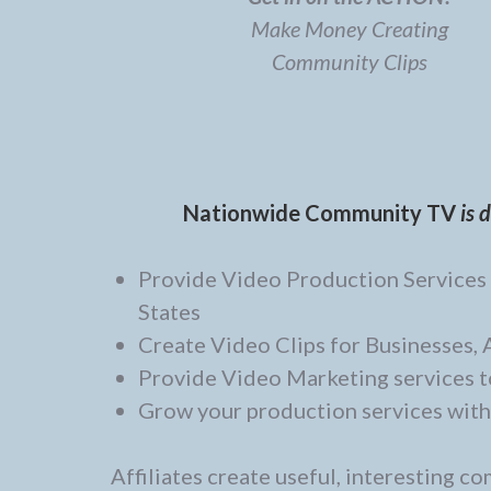
Make Money Creating
Community Clips
Nationwide Community TV
is 
Provide Video Production Services t
States
Create Video Clips for Businesses,
Provide Video Marketing services t
Grow your production services with
Affiliates create useful, interesting c