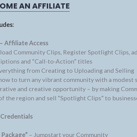
OME AN AFFILIATE
ludes:
– Affiliate Access
load Community Clips, Register Spotlight Clips, a
ptions and “Call-to-Action” titles
verything from Creating to Uploading and Selling
how to turn any vibrant community with a modest 
lucrative and creative opportunity – by making Com
f the region and sell “Spotlight Clips” to business
 Credentials
o Package”
– Jumpstart your Community