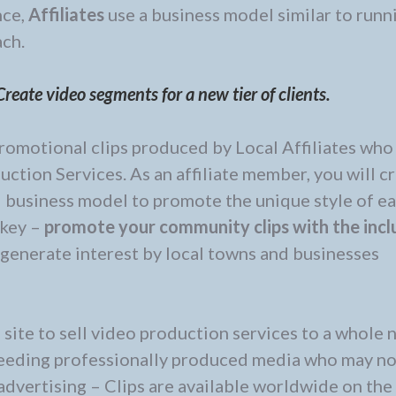
nce,
Affiliates
use a business model similar to runn
ach.
reate video segments for a new tier of clients.
romotional clips produced by Local Affiliates who 
ction Services. As an affiliate member, you will c
d business model to promote the unique style of e
 key –
promote your community clips with the inc
o generate interest by local towns and businesses
ite to sell video production services to a whole 
 needing professionally produced media who may no
advertising – Clips are available worldwide on th