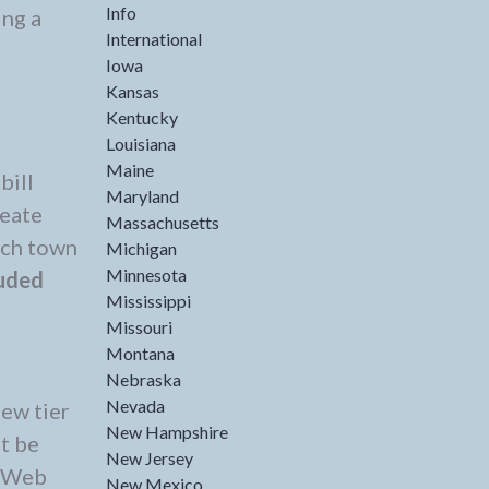
Info
ing a
International
Iowa
Kansas
Kentucky
Louisiana
Maine
bill
Maryland
reate
Massachusetts
ach town
Michigan
Minnesota
luded
Mississippi
Missouri
Montana
Nebraska
Nevada
new tier
New Hampshire
t be
New Jersey
e Web
New Mexico