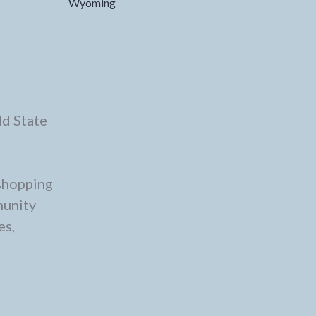
Wyoming
dd State
shopping
munity
es,