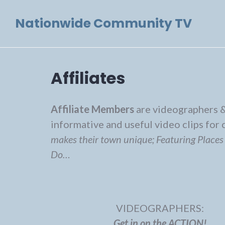
Skip
Nationwide Community TV
to
content
Affiliates
Affiliate Members
are videographers &
informative and useful video clips fo
makes their town unique; Featuring Places
Do…
VIDEOGRAPHERS:
Get in on the ACTION!