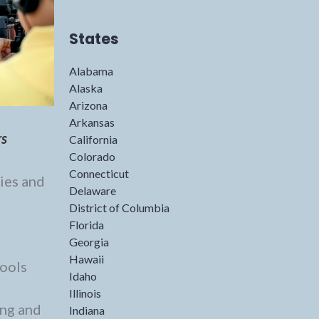
States
Alabama
Alaska
Arizona
Arkansas
rs
California
Colorado
Connecticut
ies and
Delaware
District of Columbia
Florida
Georgia
Hawaii
Tools
Idaho
Illinois
ing and
Indiana