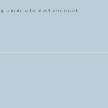
ppropriate material will be removed.