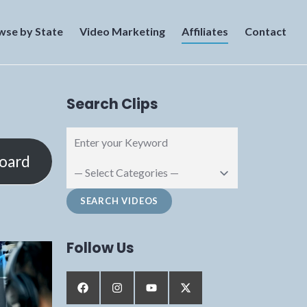
wse by State
Video Marketing
Affiliates
Contact
Search Clips
board
Follow Us