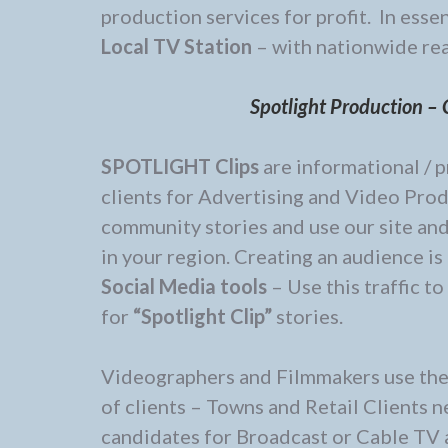
production services for profit. In esse
Local TV Station
– with nationwide re
Spotlight Production – C
SPOTLIGHT Clips
are informational / p
clients for Advertising and Video Produ
community stories and use our site an
in your region. Creating an audience is
Social Media tools
– Use this traffic t
for
“Spotlight Clip”
stories.
Videographers and Filmmakers use the s
of clients – Towns and Retail Clients
candidates for Broadcast or Cable TV 