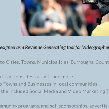
designed as a Revenue Generating tool for Videographe
o Cities, Towns, Municipalities, Burroughs, Count
 Attractions, Restaurants and more…
o Towns and Businesses in local communities
 the included Social Media and Video Marketing 
ommunity programs, and sell sponsorships, advertis