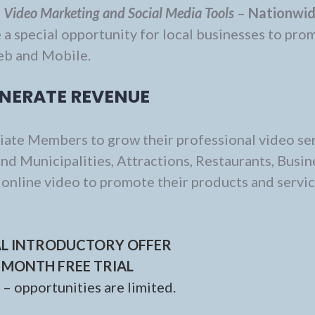
d
Video Marketing and Social Media Tools
–
Nationwi
 a special opportunity for local businesses to pro
eb and Mobile.
NERATE REVENUE
liate Members to grow their professional video se
nd Municipalities, Attractions, Restaurants, Busin
e online video to promote their products and servi
AL INTRODUCTORY OFFER
 MONTH FREE TRIAL
– opportunities are limited.