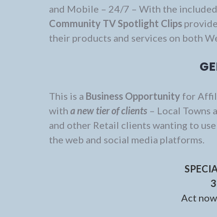
and Mobile – 24/7 – With the include
Community TV Spotlight Clips
provide
their products and services on both W
GE
This is a
Business Opportunity
for Affi
with
a new tier of clients
– Local Towns a
and other Retail clients wanting to us
the web and social media platforms.
SPECI
3
Act now 