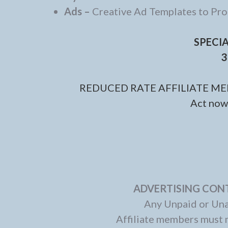
Ads –
Creative Ad Templates to P
SPECI
3
REDUCED RATE AFFILIATE ME
Act now 
ADVERTISING CONT
Any Unpaid or Un
Affiliate members must 