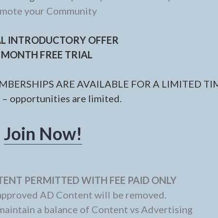
romote your Community
AL INTRODUCTORY OFFER
 MONTH FREE TRIAL
MBERSHIPS ARE AVAILABLE FOR A LIMITED TI
– opportunities are limited.
Join Now!
ENT PERMITTED WITH FEE PAID ONLY
approved AD Content will be removed.
maintain a balance of Content vs Advertising