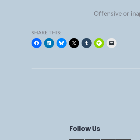
Offensive or ina
SHARE THIS:
Follow Us