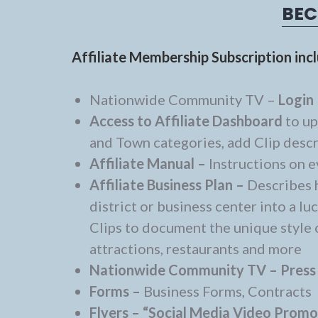
BEC
Affiliate Membership Subscription inc
Nationwide Community TV –
Login 
Access to Affiliate Dashboard
to up
and Town categories, add Clip descri
Affiliate Manual –
Instructions on e
Affiliate Business Plan –
Describes 
district or business center into a 
Clips to document the unique style o
attractions, restaurants and more
Nationwide Community TV –
Press
Forms –
Business Forms, Contracts
Flyers –
“Social Media Video Prom