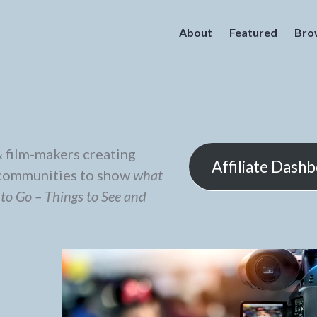
About
Featured
Bro
 film-makers creating
Affiliate Dash
r communities to show
what
 to Go – Things to See and