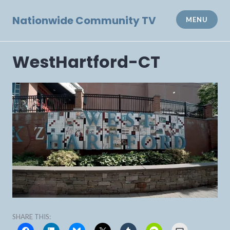
Skip
to
Nationwide Community TV
MENU
content
WestHartford-CT
SHARE THIS: