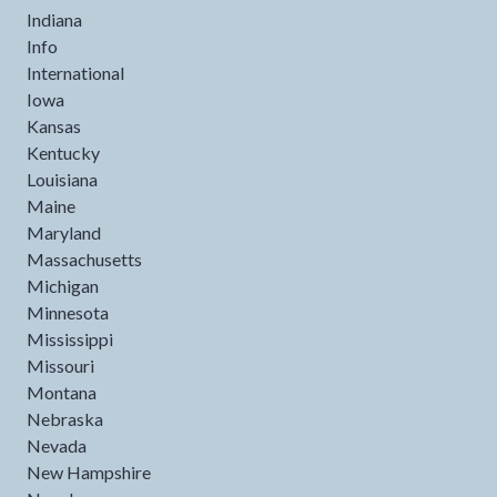
Indiana
Info
International
Iowa
Kansas
Kentucky
Louisiana
Maine
Maryland
Massachusetts
Michigan
Minnesota
Mississippi
Missouri
Montana
Nebraska
Nevada
New Hampshire