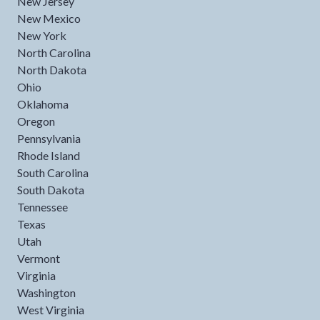
New Jersey
New Mexico
New York
North Carolina
North Dakota
Ohio
Oklahoma
Oregon
Pennsylvania
Rhode Island
South Carolina
South Dakota
Tennessee
Texas
Utah
Vermont
Virginia
Washington
West Virginia