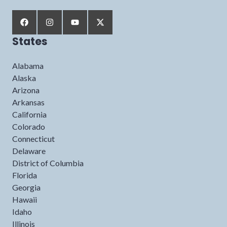
States
Alabama
Alaska
Arizona
Arkansas
California
Colorado
Connecticut
Delaware
District of Columbia
Florida
Georgia
Hawaii
Idaho
Illinois