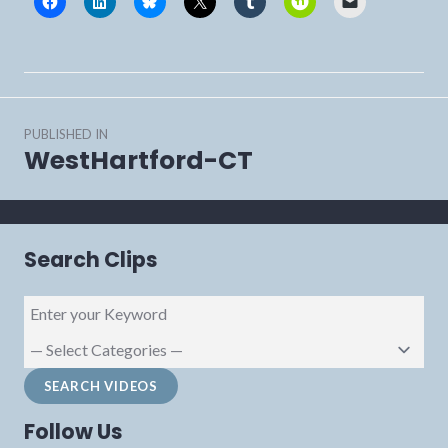
Post
PUBLISHED IN
navigation
WestHartford-CT
Search Clips
Follow Us