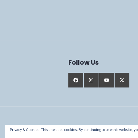
Follow Us
Proudly powered by WordPress
Privacy & Cookies: This site uses cookies. By continuing to use this website, yo