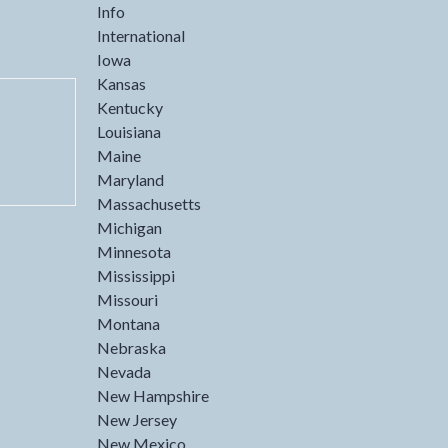
Info
International
Iowa
Kansas
Kentucky
Louisiana
Maine
Maryland
Massachusetts
Michigan
Minnesota
Mississippi
Missouri
Montana
Nebraska
Nevada
New Hampshire
New Jersey
New Mexico