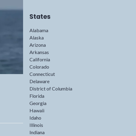
States
Alabama
Alaska
Arizona
Arkansas
California
Colorado
Connecticut
Delaware
District of Columbia
Florida
Georgia
Hawaii
Idaho
Illinois
Indiana