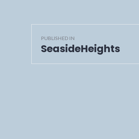
Post
PUBLISHED IN
navigation
SeasideHeights