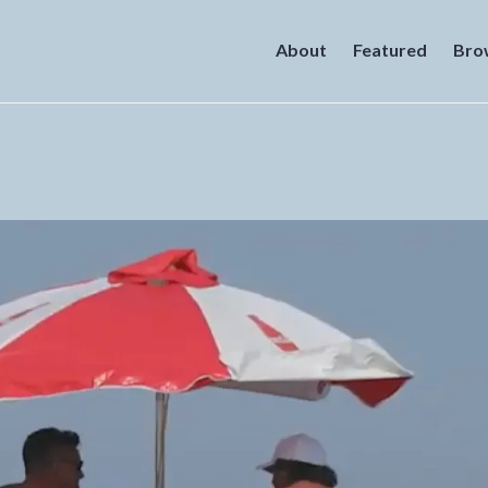
About
Featured
Bro