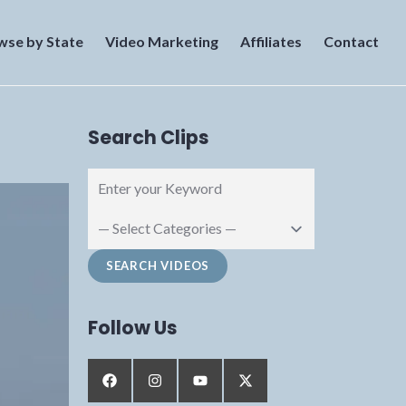
wse by State
Video Marketing
Affiliates
Contact
Search Clips
Follow Us