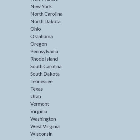
New York
North Carolina
North Dakota
Ohio
Oklahoma
Oregon
Pennsylvania
Rhode Island
South Carolina
South Dakota
Tennessee
Texas
Utah
Vermont
Virginia
Washington
West Virginia
Wisconsin