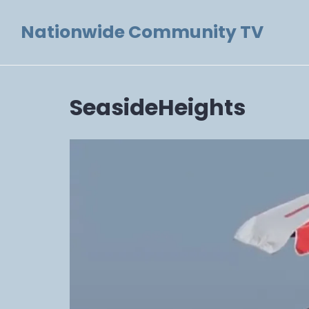
Skip
Nationwide Community TV
to
content
SeasideHeights