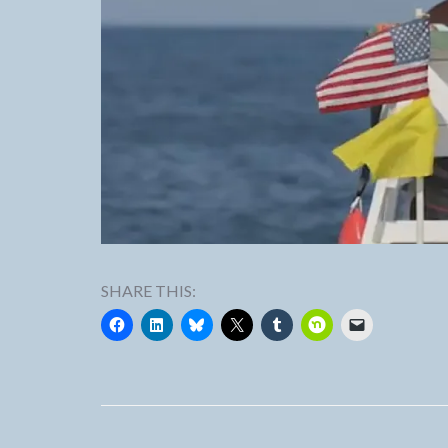
SHARE THIS: