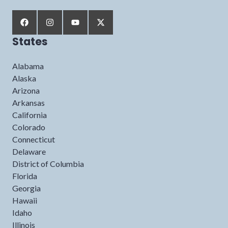
States
Alabama
Alaska
Arizona
Arkansas
California
Colorado
Connecticut
Delaware
District of Columbia
Florida
Georgia
Hawaii
Idaho
Illinois