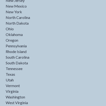
New Jersey
New Mexico
New York
North Carolina
North Dakota
Ohio
Oklahoma
Oregon
Pennsylvania
Rhode Island
South Carolina
South Dakota
Tennessee
Texas
Utah
Vermont
Virginia
Washington
West Virginia