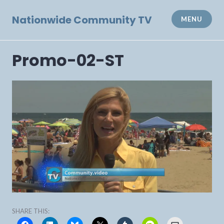
Skip
to
Nationwide Community TV
MENU
content
Promo-02-ST
SHARE THIS: