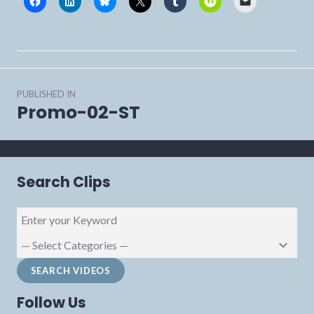
Post
PUBLISHED IN
navigation
Promo-02-ST
Search Clips
Follow Us