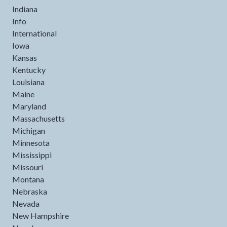
Indiana
Info
International
Iowa
Kansas
Kentucky
Louisiana
Maine
Maryland
Massachusetts
Michigan
Minnesota
Mississippi
Missouri
Montana
Nebraska
Nevada
New Hampshire