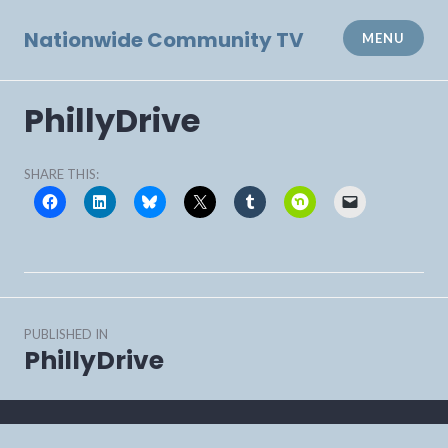
Skip
to
Nationwide Community TV
MENU
content
PhillyDrive
SHARE THIS:
Post
PUBLISHED IN
navigation
PhillyDrive