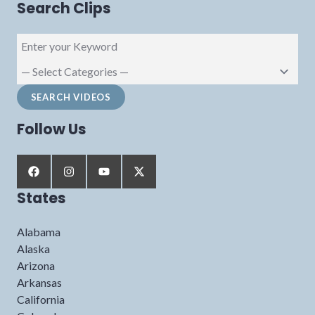
Search Clips
Follow Us
States
Alabama
Alaska
Arizona
Arkansas
California