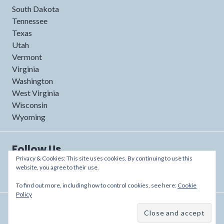
South Dakota
Tennessee
Texas
Utah
Vermont
Virginia
Washington
West Virginia
Wisconsin
Wyoming
Follow Us
Privacy & Cookies: This site uses cookies. By continuing to use this
website, you agree to their use.
To find out more, including how to control cookies, see here:
Cookie
Policy
Proudly powered by WordPress
/
Theme: Shoreditch by
Automattic
.