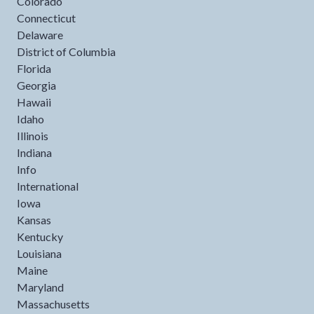
Colorado
Connecticut
Delaware
District of Columbia
Florida
Georgia
Hawaii
Idaho
Illinois
Indiana
Info
International
Iowa
Kansas
Kentucky
Louisiana
Maine
Maryland
Massachusetts