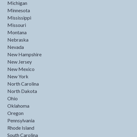
Michigan
Minnesota
Mississippi
Missouri
Montana
Nebraska
Nevada
New Hampshire
New Jersey
New Mexico
New York
North Carolina
North Dakota
Ohio
Oklahoma
Oregon
Pennsylvania
Rhode Island
South Carolina