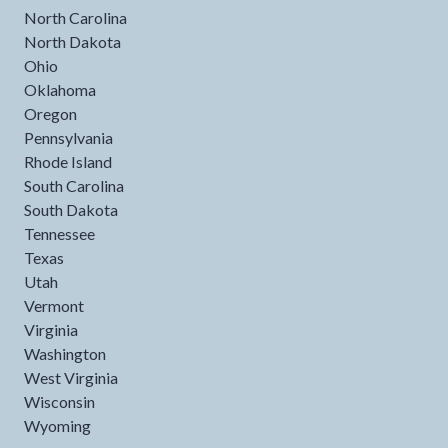
North Carolina
North Dakota
Ohio
Oklahoma
Oregon
Pennsylvania
Rhode Island
South Carolina
South Dakota
Tennessee
Texas
Utah
Vermont
Virginia
Washington
West Virginia
Wisconsin
Wyoming