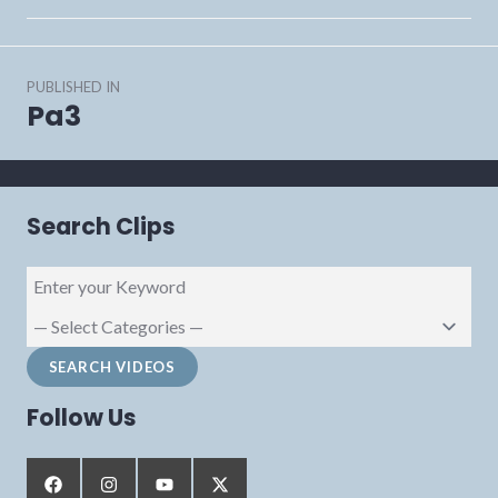
Post
PUBLISHED IN
navigation
Pa3
Search Clips
Follow Us