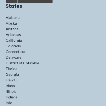
States
Alabama
Alaska
Arizona
Arkansas
California
Colorado
Connecticut
Delaware
District of Columbia
Florida
Georgia
Hawaii
Idaho
Illinois
Indiana
Info