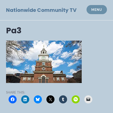
Skip
to
Nationwide Community TV
MENU
content
Pa3
SHARE THIS: