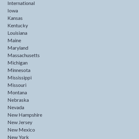
International
Iowa
Kansas
Kentucky
Louisiana
Maine
Maryland
Massachusetts
Michigan
Minnesota
Mississippi
Missouri
Montana
Nebraska
Nevada
New Hampshire
New Jersey
New Mexico
New York