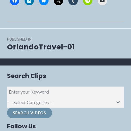
Post
PUBLISHED IN
navigation
OrlandoTravel-01
Search Clips
Follow Us