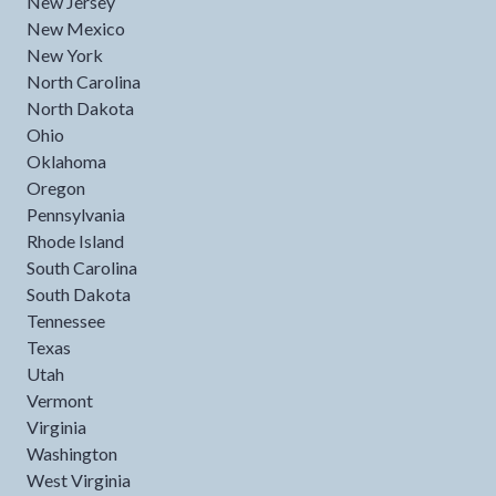
New Jersey
New Mexico
New York
North Carolina
North Dakota
Ohio
Oklahoma
Oregon
Pennsylvania
Rhode Island
South Carolina
South Dakota
Tennessee
Texas
Utah
Vermont
Virginia
Washington
West Virginia