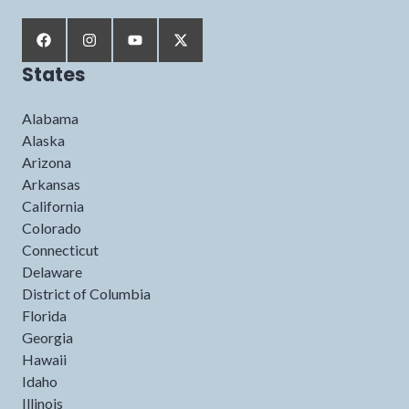
States
Alabama
Alaska
Arizona
Arkansas
California
Colorado
Connecticut
Delaware
District of Columbia
Florida
Georgia
Hawaii
Idaho
Illinois