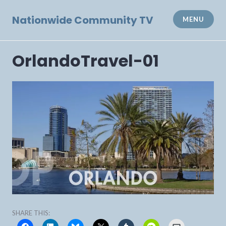
Skip
to
Nationwide Community TV
MENU
content
OrlandoTravel-01
SHARE THIS: