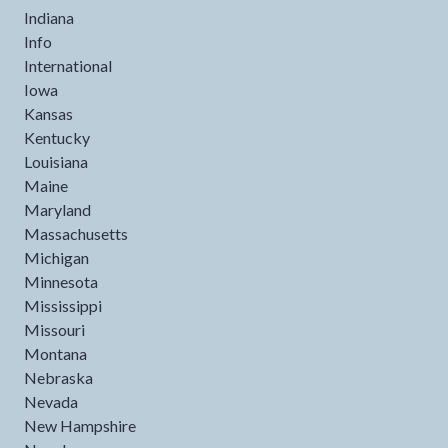
Indiana
Info
International
Iowa
Kansas
Kentucky
Louisiana
Maine
Maryland
Massachusetts
Michigan
Minnesota
Mississippi
Missouri
Montana
Nebraska
Nevada
New Hampshire