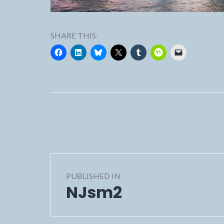
SHARE THIS:
Post
PUBLISHED IN
navigation
NJsm2