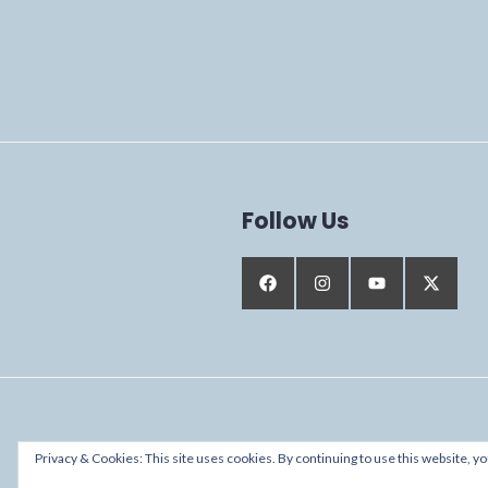
Follow Us
Proudly powered by WordPress
Privacy & Cookies: This site uses cookies. By continuing to use this website, yo