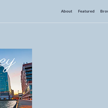
About
Featured
Bro