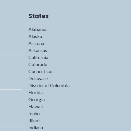
States
Alabama
Alaska
Arizona
Arkansas
California
Colorado
Connecticut
Delaware
District of Columbia
Florida
Georgia
Hawaii
Idaho
Illinois
Indiana