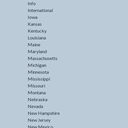
Info
International
Iowa
Kansas
Kentucky
Louisiana
Maine
Maryland
Massachusetts
Michigan
Minnesota
Mississippi
Missouri
Montana
Nebraska
Nevada
New Hampshire
New Jersey
New Mexico