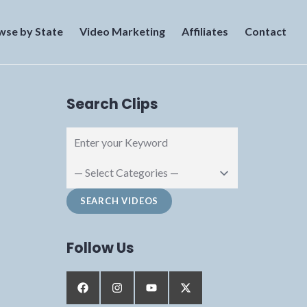
wse by State
Video Marketing
Affiliates
Contact
Search Clips
Follow Us