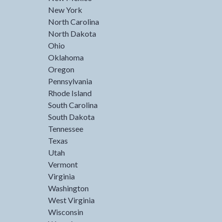
New York
North Carolina
North Dakota
Ohio
Oklahoma
Oregon
Pennsylvania
Rhode Island
South Carolina
South Dakota
Tennessee
Texas
Utah
Vermont
Virginia
Washington
West Virginia
Wisconsin