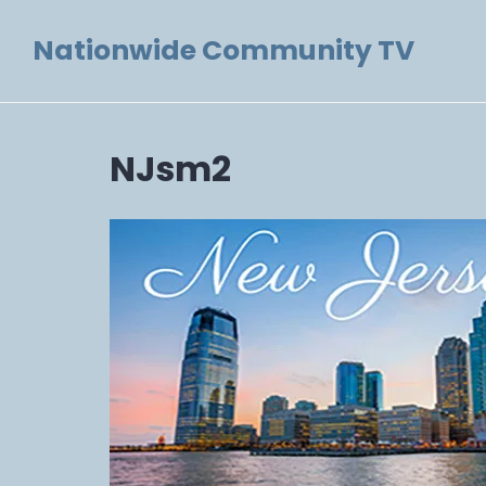
Skip
Nationwide Community TV
to
content
NJsm2