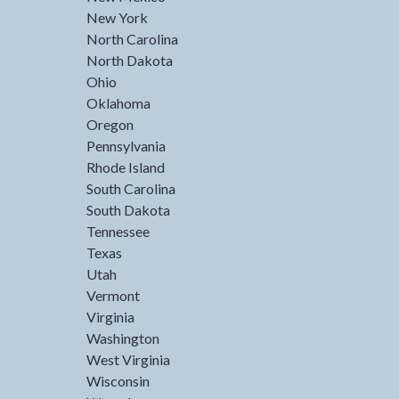
New York
North Carolina
North Dakota
Ohio
Oklahoma
Oregon
Pennsylvania
Rhode Island
South Carolina
South Dakota
Tennessee
Texas
Utah
Vermont
Virginia
Washington
West Virginia
Wisconsin