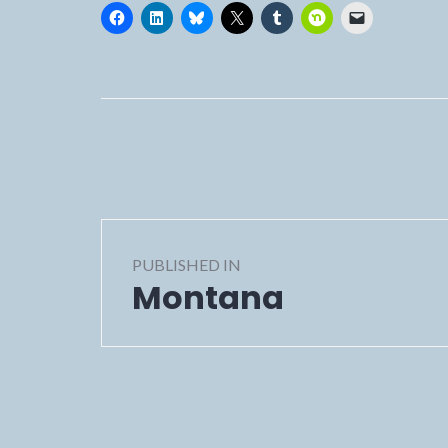
Post
PUBLISHED IN
navigation
Montana