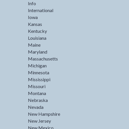
Info
International
Iowa
Kansas
Kentucky
Louisiana
Maine
Maryland
Massachusetts
Michigan
Minnesota
Mississippi
Missouri
Montana
Nebraska
Nevada
New Hampshire
New Jersey
New Mexico