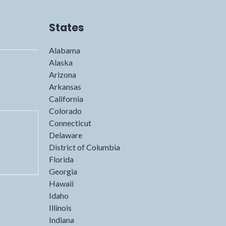
States
Alabama
Alaska
Arizona
Arkansas
California
Colorado
Connecticut
Delaware
District of Columbia
Florida
Georgia
Hawaii
Idaho
Illinois
Indiana