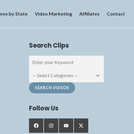
wse by State
Video Marketing
Affiliates
Contact
Search Clips
Follow Us