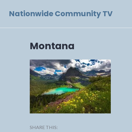
Skip
Nationwide Community TV
to
content
Montana
SHARE THIS: