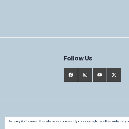
Follow Us
Proudly powered by WordPress
Privacy & Cookies: This site uses cookies. By continuing to use this website, yo