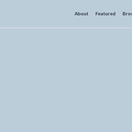
About
Featured
Bro