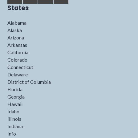
States
Alabama
Alaska
Arizona
Arkansas
California
Colorado
Connecticut
Delaware
District of Columbia
Florida
Georgia
Hawaii
Idaho
Illinois
Indiana
Info