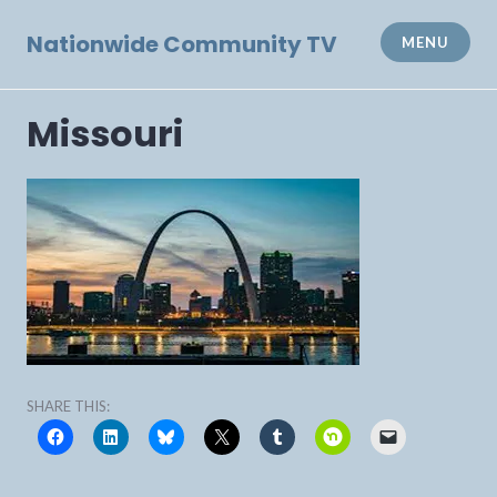
Skip
to
Nationwide Community TV
MENU
content
Missouri
SHARE THIS: