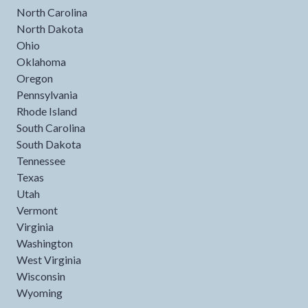
North Carolina
North Dakota
Ohio
Oklahoma
Oregon
Pennsylvania
Rhode Island
South Carolina
South Dakota
Tennessee
Texas
Utah
Vermont
Virginia
Washington
West Virginia
Wisconsin
Wyoming