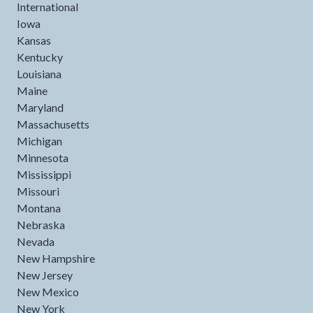
International
Iowa
Kansas
Kentucky
Louisiana
Maine
Maryland
Massachusetts
Michigan
Minnesota
Mississippi
Missouri
Montana
Nebraska
Nevada
New Hampshire
New Jersey
New Mexico
New York