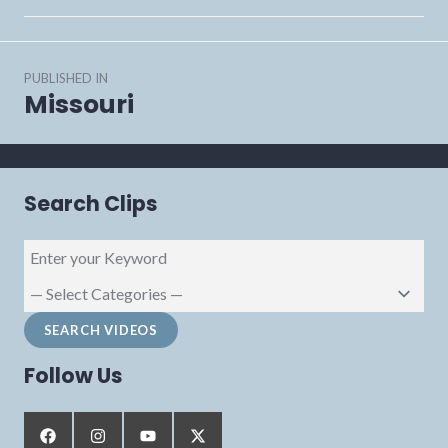
Post
PUBLISHED IN
navigation
Missouri
Search Clips
Follow Us