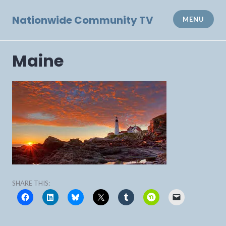
Skip
to
Nationwide Community TV
MENU
content
Maine
SHARE THIS: