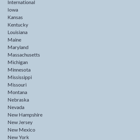
International
Iowa
Kansas
Kentucky
Louisiana
Maine
Maryland
Massachusetts
Michigan
Minnesota
Mississippi
Missouri
Montana
Nebraska
Nevada
New Hampshire
New Jersey
New Mexico
New York