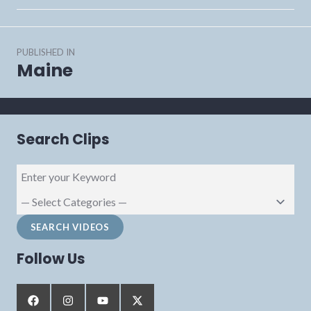
Post
PUBLISHED IN
navigation
Maine
Search Clips
Follow Us