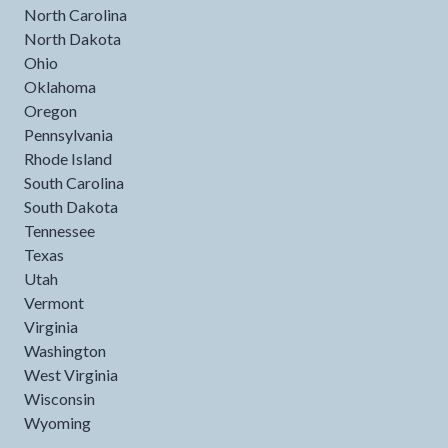
North Carolina
North Dakota
Ohio
Oklahoma
Oregon
Pennsylvania
Rhode Island
South Carolina
South Dakota
Tennessee
Texas
Utah
Vermont
Virginia
Washington
West Virginia
Wisconsin
Wyoming