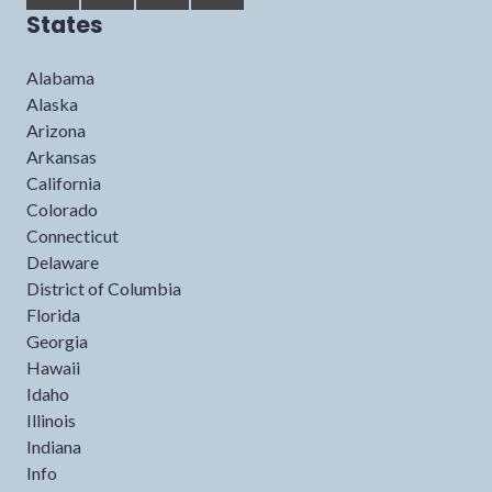
States
Alabama
Alaska
Arizona
Arkansas
California
Colorado
Connecticut
Delaware
District of Columbia
Florida
Georgia
Hawaii
Idaho
Illinois
Indiana
Info