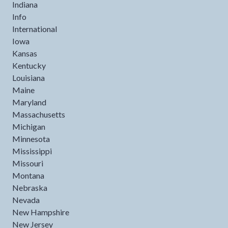
Indiana
Info
International
Iowa
Kansas
Kentucky
Louisiana
Maine
Maryland
Massachusetts
Michigan
Minnesota
Mississippi
Missouri
Montana
Nebraska
Nevada
New Hampshire
New Jersey