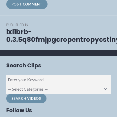
Post
PUBLISHED IN
navigation
ixlibrb-
0.3.5q80fmjpgcropentropycsti
Search Clips
Follow Us