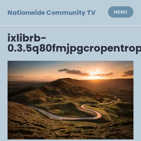
Skip
to
Nationwide Community TV
MENU
content
ixlibrb-
0.3.5q80fmjpgcropentro