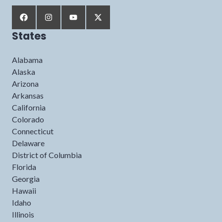
States
Alabama
Alaska
Arizona
Arkansas
California
Colorado
Connecticut
Delaware
District of Columbia
Florida
Georgia
Hawaii
Idaho
Illinois