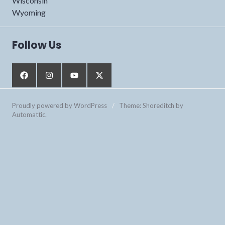
Wisconsin
Wyoming
Follow Us
Proudly powered by WordPress
/
Theme: Shoreditch by
Automattic
.