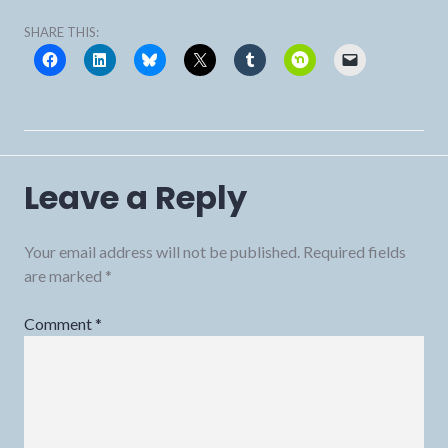
SHARE THIS:
Leave a Reply
Your email address will not be published.
Required fields
are marked
*
Comment
*