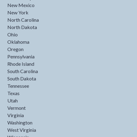
New Mexico
New York
North Carolina
North Dakota
Ohio
Oklahoma
Oregon
Pennsylvania
Rhode Island
South Carolina
South Dakota
Tennessee
Texas
Utah
Vermont
Virginia
Washington
West Virginia