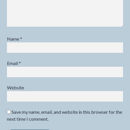
Name
*
Email
*
Website
Save my name, email, and website in this browser for the
next time I comment.