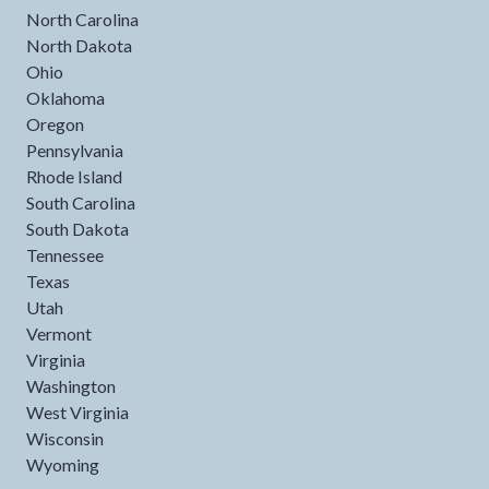
North Carolina
North Dakota
Ohio
Oklahoma
Oregon
Pennsylvania
Rhode Island
South Carolina
South Dakota
Tennessee
Texas
Utah
Vermont
Virginia
Washington
West Virginia
Wisconsin
Wyoming