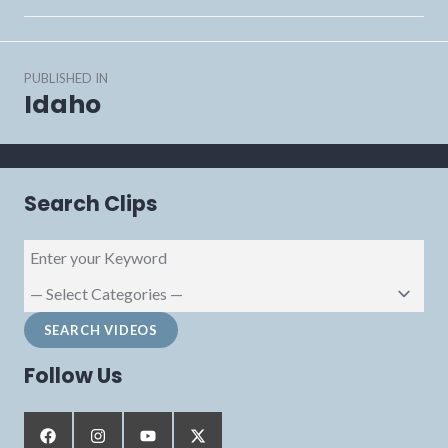
Post
PUBLISHED IN
navigation
Idaho
Search Clips
Follow Us