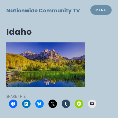
Skip
to
Nationwide Community TV
MENU
content
Idaho
SHARE THIS: