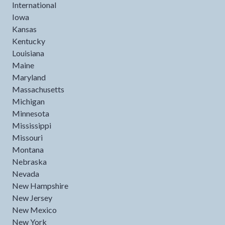
International
Iowa
Kansas
Kentucky
Louisiana
Maine
Maryland
Massachusetts
Michigan
Minnesota
Mississippi
Missouri
Montana
Nebraska
Nevada
New Hampshire
New Jersey
New Mexico
New York