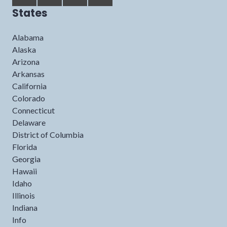
States
Alabama
Alaska
Arizona
Arkansas
California
Colorado
Connecticut
Delaware
District of Columbia
Florida
Georgia
Hawaii
Idaho
Illinois
Indiana
Info