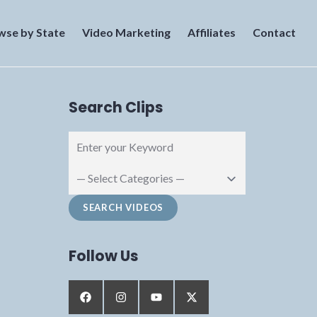
wse by State
Video Marketing
Affiliates
Contact
Search Clips
Follow Us