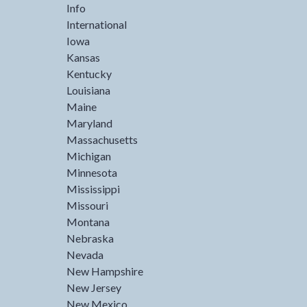
Info
International
Iowa
Kansas
Kentucky
Louisiana
Maine
Maryland
Massachusetts
Michigan
Minnesota
Mississippi
Missouri
Montana
Nebraska
Nevada
New Hampshire
New Jersey
New Mexico