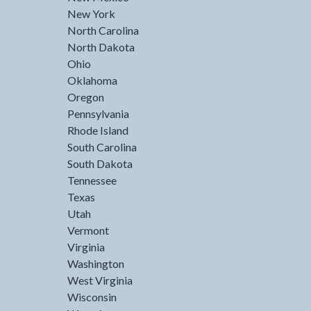
New York
North Carolina
North Dakota
Ohio
Oklahoma
Oregon
Pennsylvania
Rhode Island
South Carolina
South Dakota
Tennessee
Texas
Utah
Vermont
Virginia
Washington
West Virginia
Wisconsin