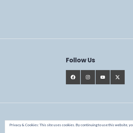
Follow Us
Proudly powered by WordPress
Privacy & Cookies: This site uses cookies. By continuing to use this website, yo