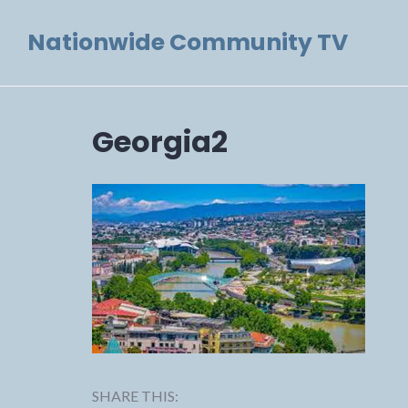
Skip
Nationwide Community TV
to
content
Georgia2
SHARE THIS: