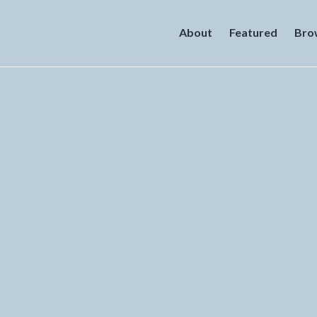
About
Featured
Bro