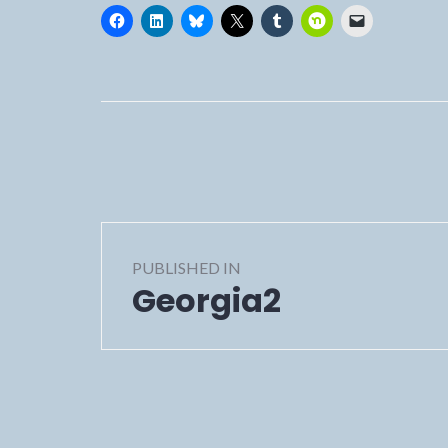
Post
PUBLISHED IN
navigation
Georgia2