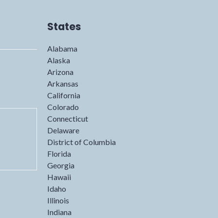
States
Alabama
Alaska
Arizona
Arkansas
California
Colorado
Connecticut
Delaware
District of Columbia
Florida
Georgia
Hawaii
Idaho
Illinois
Indiana