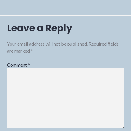
Leave a Reply
Your email address will not be published.
Required fields
are marked
*
Comment
*