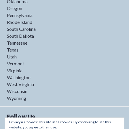
Oklahoma
Oregon
Pennsylvania
Rhode Island
South Carolina
South Dakota
Tennessee
Texas
Utah
Vermont
Virginia
Washington
West Virginia
Wisconsin
Wyoming
Follow Us
Privacy & Cookies: This site uses cookies. By continuing to use this
website, you agree to their use.