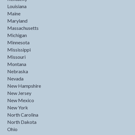
Louisiana
Maine
Maryland
Massachusetts
Michigan
Minnesota
Mississippi
Missouri
Montana
Nebraska
Nevada
New Hampshire
New Jersey
New Mexico
New York
North Carolina
North Dakota
Ohio