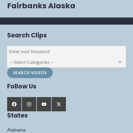
navigation
Fairbanks Alaska
Search Clips
Follow Us
States
Alabama