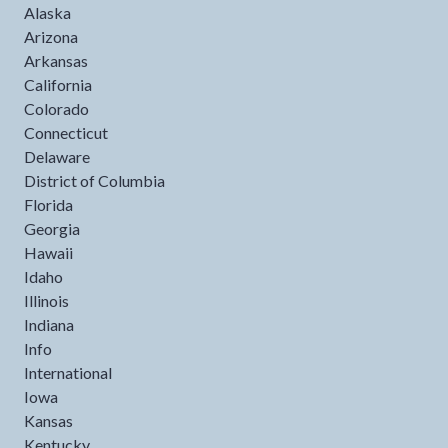
Alaska
Arizona
Arkansas
California
Colorado
Connecticut
Delaware
District of Columbia
Florida
Georgia
Hawaii
Idaho
Illinois
Indiana
Info
International
Iowa
Kansas
Kentucky