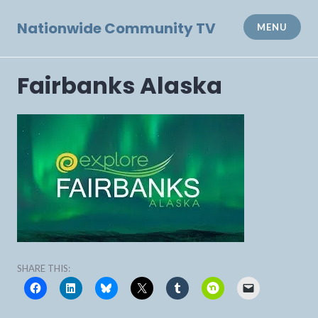
Skip
to
Nationwide Community TV
MENU
content
Fairbanks Alaska
SHARE THIS: