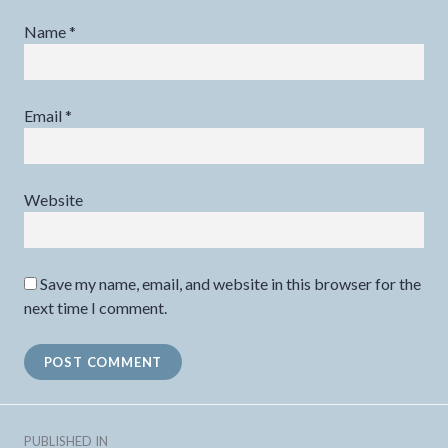
Name
*
Email
*
Website
Save my name, email, and website in this browser for the
next time I comment.
Post
PUBLISHED IN