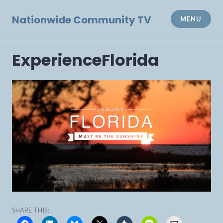
Skip
to
Nationwide Community TV
MENU
content
ExperienceFlorida
SHARE THIS: