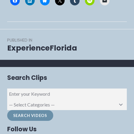
Post
PUBLISHED IN
navigation
ExperienceFlorida
Search Clips
Follow Us