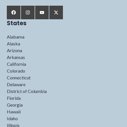
States
Alabama
Alaska
Arizona
Arkansas
California
Colorado
Connecticut
Delaware
District of Columbia
Florida
Georgia
Hawaii
Idaho
Illinois