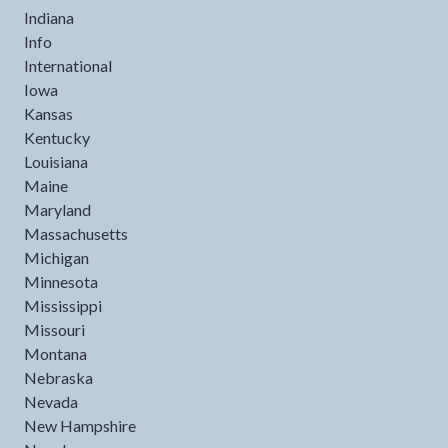
Indiana
Info
International
Iowa
Kansas
Kentucky
Louisiana
Maine
Maryland
Massachusetts
Michigan
Minnesota
Mississippi
Missouri
Montana
Nebraska
Nevada
New Hampshire