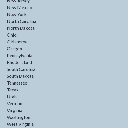
New Jersey
New Mexico
New York
North Carolina
North Dakota
Ohio
Oklahoma
Oregon
Pennsylvania
Rhode Island
South Carolina
South Dakota
Tennessee
Texas
Utah
Vermont
Virginia
Washington
West Virginia