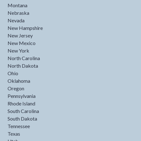
Montana
Nebraska
Nevada
New Hampshire
New Jersey
New Mexico
New York
North Carolina
North Dakota
Ohio
Oklahoma
Oregon
Pennsylvania
Rhode Island
South Carolina
South Dakota
Tennessee
Texas