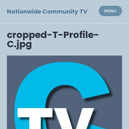
Skip
to
Nationwide Community TV
MENU
content
cropped-T-Profile-
C.jpg