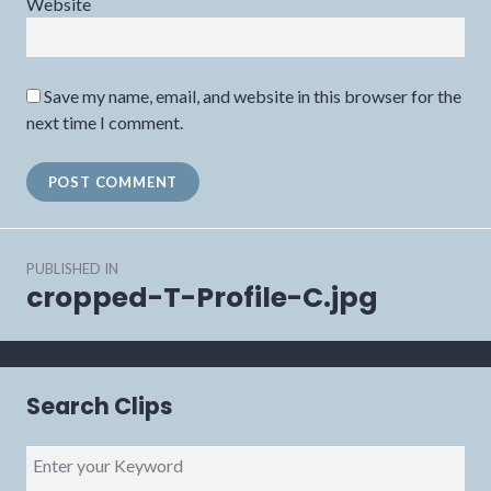
Website
Save my name, email, and website in this browser for the
next time I comment.
Post
PUBLISHED IN
navigation
cropped-T-Profile-C.jpg
Search Clips