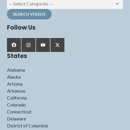
Follow Us
States
Alabama
Alaska
Arizona
Arkansas
California
Colorado
Connecticut
Delaware
District of Columbia