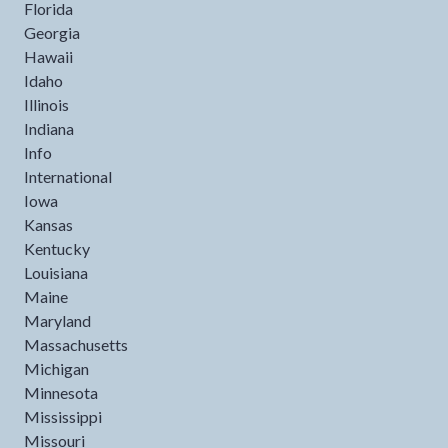
Florida
Georgia
Hawaii
Idaho
Illinois
Indiana
Info
International
Iowa
Kansas
Kentucky
Louisiana
Maine
Maryland
Massachusetts
Michigan
Minnesota
Mississippi
Missouri