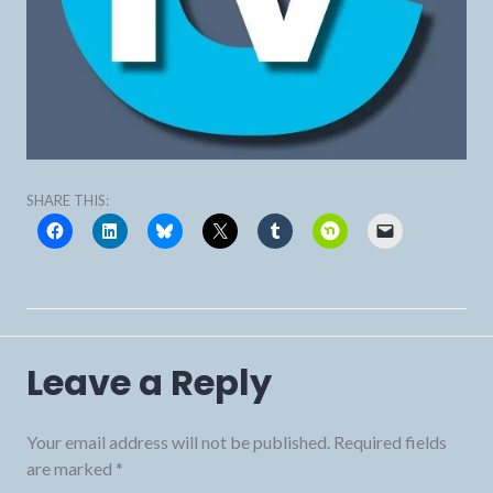
SHARE THIS:
Leave a Reply
Your email address will not be published.
Required fields
are marked
*