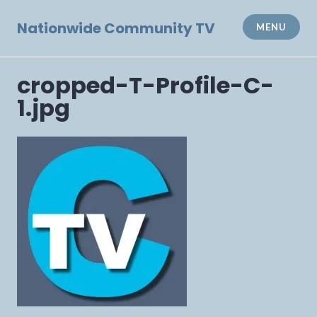
Skip
to
Nationwide Community TV
MENU
content
cropped-T-Profile-C-
1.jpg