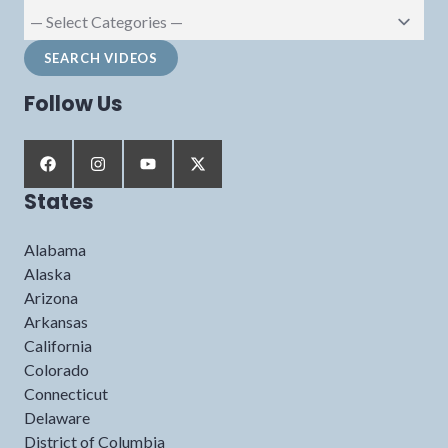
Follow Us
States
Alabama
Alaska
Arizona
Arkansas
California
Colorado
Connecticut
Delaware
District of Columbia