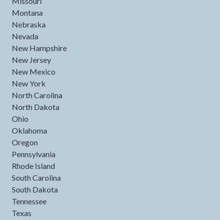
Missouri
Montana
Nebraska
Nevada
New Hampshire
New Jersey
New Mexico
New York
North Carolina
North Dakota
Ohio
Oklahoma
Oregon
Pennsylvania
Rhode Island
South Carolina
South Dakota
Tennessee
Texas