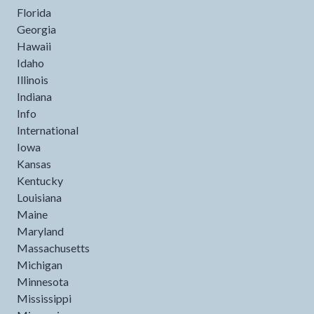
Florida
Georgia
Hawaii
Idaho
Illinois
Indiana
Info
International
Iowa
Kansas
Kentucky
Louisiana
Maine
Maryland
Massachusetts
Michigan
Minnesota
Mississippi