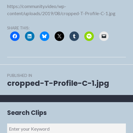
https://community.video/wp-
content/uploads/2019/08/cropped-T-Profile-C-1.jpg
SHARE THIS:
Post
PUBLISHED IN
navigation
cropped-T-Profile-C-1.jpg
Search Clips