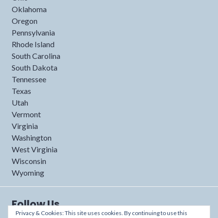
Oklahoma
Oregon
Pennsylvania
Rhode Island
South Carolina
South Dakota
Tennessee
Texas
Utah
Vermont
Virginia
Washington
West Virginia
Wisconsin
Wyoming
Follow Us
Privacy & Cookies: This site uses cookies. By continuing to use this