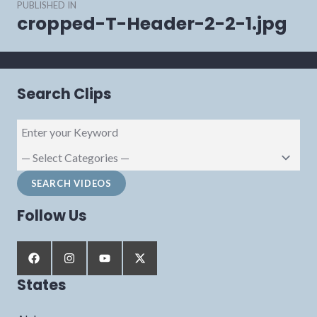
PUBLISHED IN
navigation
cropped-T-Header-2-2-1.jpg
Search Clips
Follow Us
States