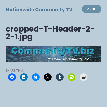
Skip
to
Nationwide Community TV
MENU
content
cropped-T-Header-2-
2-1.jpg
SHARE THIS:
Post