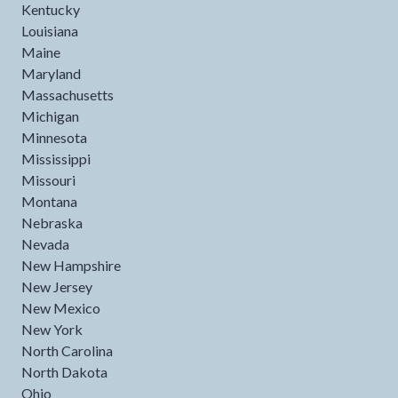
Kentucky
Louisiana
Maine
Maryland
Massachusetts
Michigan
Minnesota
Mississippi
Missouri
Montana
Nebraska
Nevada
New Hampshire
New Jersey
New Mexico
New York
North Carolina
North Dakota
Ohio