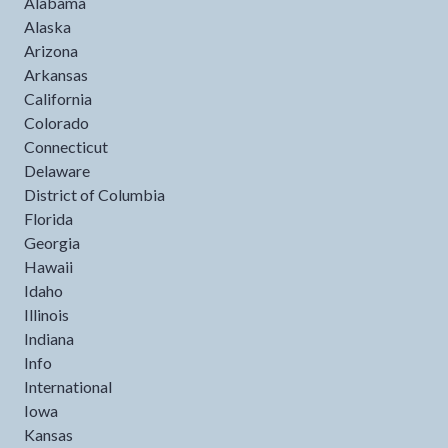
Alabama
Alaska
Arizona
Arkansas
California
Colorado
Connecticut
Delaware
District of Columbia
Florida
Georgia
Hawaii
Idaho
Illinois
Indiana
Info
International
Iowa
Kansas