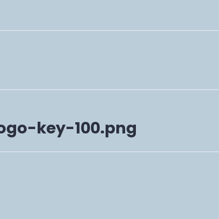
ogo-key-100.png