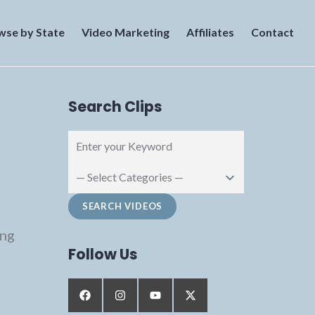
wse by State
Video Marketing
Affiliates
Contact
Search Clips
png
Follow Us