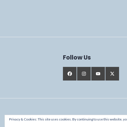
Follow Us
Proudly powered by WordPress
Privacy & Cookies: This site uses cookies. By continuing to use this website, yo