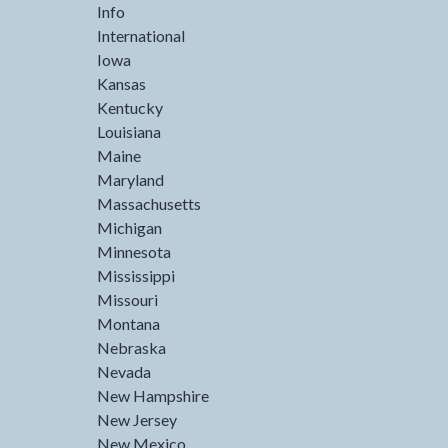
Info
International
Iowa
Kansas
Kentucky
Louisiana
Maine
Maryland
Massachusetts
Michigan
Minnesota
Mississippi
Missouri
Montana
Nebraska
Nevada
New Hampshire
New Jersey
New Mexico