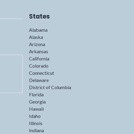
States
Alabama
Alaska
Arizona
Arkansas
California
Colorado
Connecticut
Delaware
District of Columbia
Florida
Georgia
Hawaii
Idaho
Illinois
Indiana