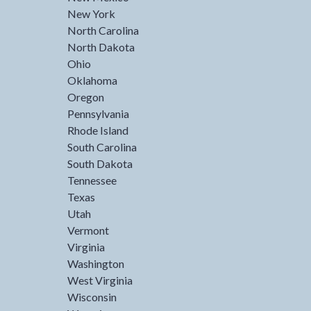
New York
North Carolina
North Dakota
Ohio
Oklahoma
Oregon
Pennsylvania
Rhode Island
South Carolina
South Dakota
Tennessee
Texas
Utah
Vermont
Virginia
Washington
West Virginia
Wisconsin