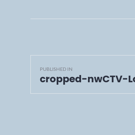
Post
PUBLISHED IN
navigation
cropped-nwCTV-L