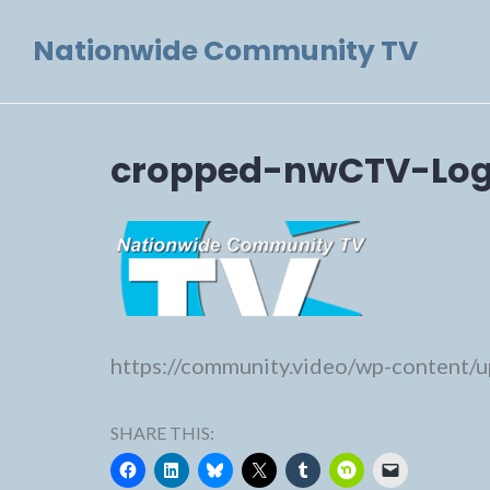
Skip
Nationwide Community TV
to
content
cropped-nwCTV-Log
https://community.video/wp-content
SHARE THIS: