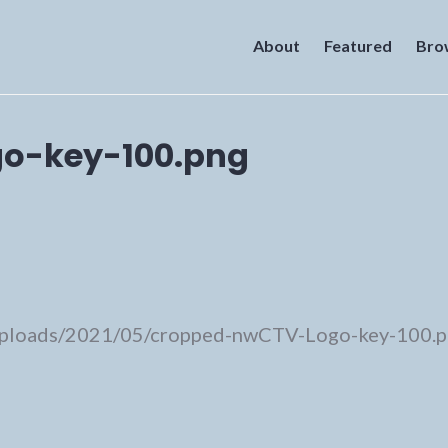
About
Featured
Bro
o-key-100.png
/uploads/2021/05/cropped-nwCTV-Logo-key-100.