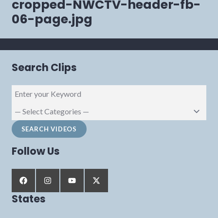
cropped-NWCTV-header-fb-
06-page.jpg
Search Clips
Follow Us
States