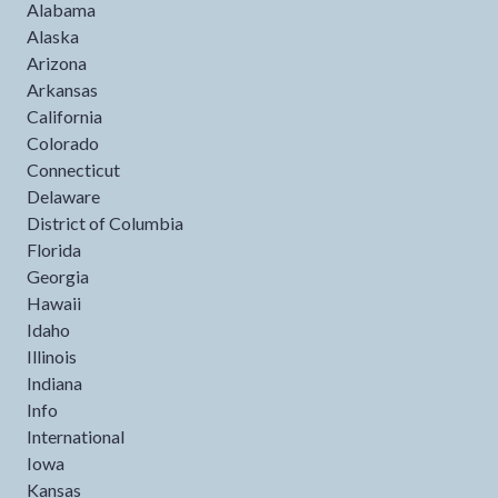
Alabama
Alaska
Arizona
Arkansas
California
Colorado
Connecticut
Delaware
District of Columbia
Florida
Georgia
Hawaii
Idaho
Illinois
Indiana
Info
International
Iowa
Kansas