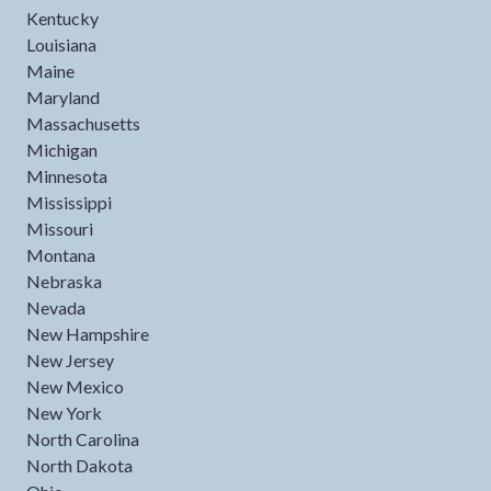
Kentucky
Louisiana
Maine
Maryland
Massachusetts
Michigan
Minnesota
Mississippi
Missouri
Montana
Nebraska
Nevada
New Hampshire
New Jersey
New Mexico
New York
North Carolina
North Dakota