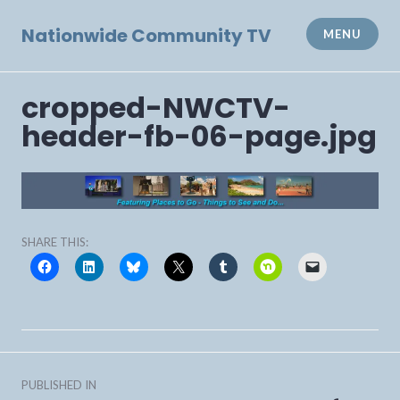
Skip
to
Nationwide Community TV
MENU
content
cropped-NWCTV-
header-fb-06-page.jpg
SHARE THIS:
Post
PUBLISHED IN
navigation