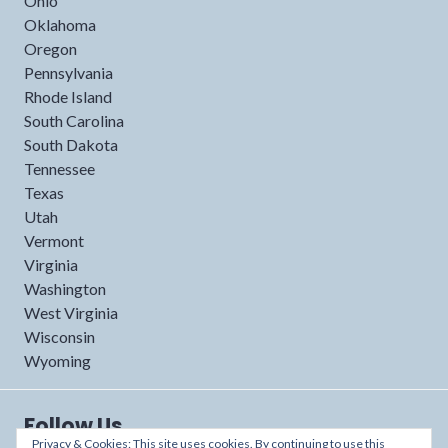
Ohio
Oklahoma
Oregon
Pennsylvania
Rhode Island
South Carolina
South Dakota
Tennessee
Texas
Utah
Vermont
Virginia
Washington
West Virginia
Wisconsin
Wyoming
Follow Us
Privacy & Cookies: This site uses cookies. By continuing to use this