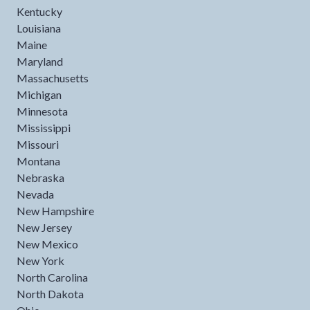
Kentucky
Louisiana
Maine
Maryland
Massachusetts
Michigan
Minnesota
Mississippi
Missouri
Montana
Nebraska
Nevada
New Hampshire
New Jersey
New Mexico
New York
North Carolina
North Dakota