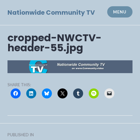
Skip
to
Nationwide Community TV
MENU
content
cropped-NWCTV-
header-55.jpg
SHARE THIS:
Post
PUBLISHED IN
navigation