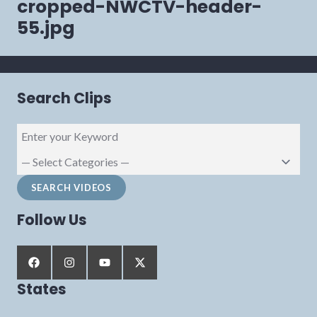
cropped-NWCTV-header-
55.jpg
Search Clips
Follow Us
States