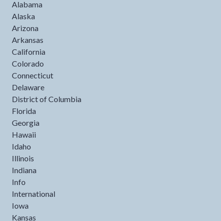
Alabama
Alaska
Arizona
Arkansas
California
Colorado
Connecticut
Delaware
District of Columbia
Florida
Georgia
Hawaii
Idaho
Illinois
Indiana
Info
International
Iowa
Kansas