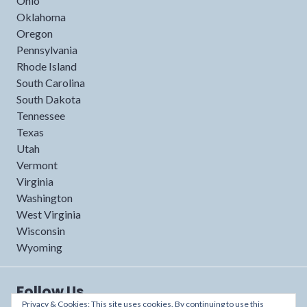
Ohio
Oklahoma
Oregon
Pennsylvania
Rhode Island
South Carolina
South Dakota
Tennessee
Texas
Utah
Vermont
Virginia
Washington
West Virginia
Wisconsin
Wyoming
Follow Us
Privacy & Cookies: This site uses cookies. By continuing to use this