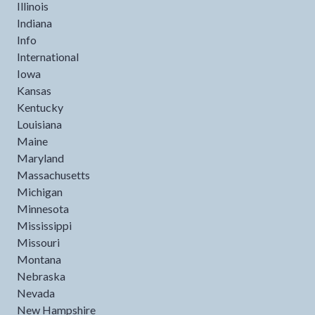
Illinois
Indiana
Info
International
Iowa
Kansas
Kentucky
Louisiana
Maine
Maryland
Massachusetts
Michigan
Minnesota
Mississippi
Missouri
Montana
Nebraska
Nevada
New Hampshire