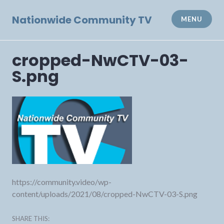
Skip
to
Nationwide Community TV
MENU
content
cropped-NwCTV-03-
S.png
https://community.video/wp-
content/uploads/2021/08/cropped-NwCTV-03-S.png
SHARE THIS: