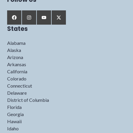
States
Alabama
Alaska
Arizona
Arkansas
California
Colorado
Connecticut
Delaware
District of Columbia
Florida
Georgia
Hawaii
Idaho