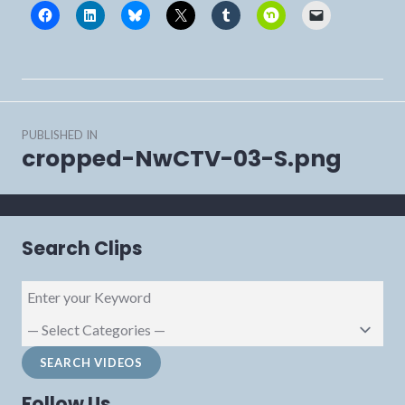
Post
PUBLISHED IN
navigation
cropped-NwCTV-03-S.png
Search Clips
Follow Us