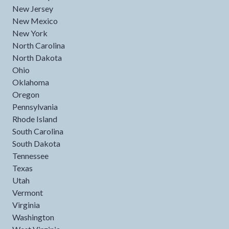
New Jersey
New Mexico
New York
North Carolina
North Dakota
Ohio
Oklahoma
Oregon
Pennsylvania
Rhode Island
South Carolina
South Dakota
Tennessee
Texas
Utah
Vermont
Virginia
Washington