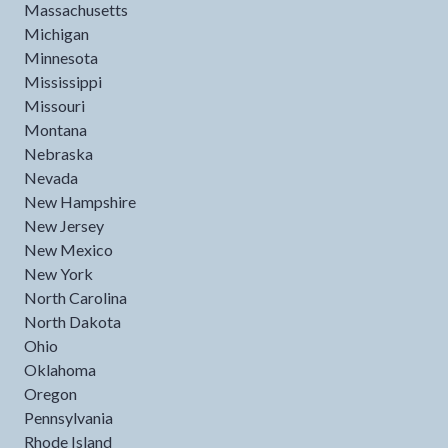
Massachusetts
Michigan
Minnesota
Mississippi
Missouri
Montana
Nebraska
Nevada
New Hampshire
New Jersey
New Mexico
New York
North Carolina
North Dakota
Ohio
Oklahoma
Oregon
Pennsylvania
Rhode Island