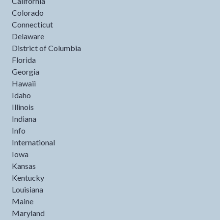
California
Colorado
Connecticut
Delaware
District of Columbia
Florida
Georgia
Hawaii
Idaho
Illinois
Indiana
Info
International
Iowa
Kansas
Kentucky
Louisiana
Maine
Maryland