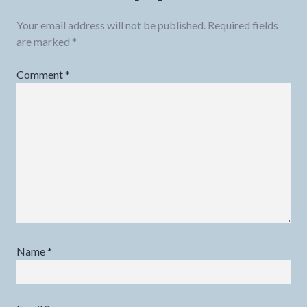
Your email address will not be published.
Required fields
are marked
*
Comment
*
Name
*