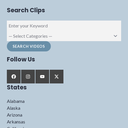
Search Clips
Follow Us
States
Alabama
Alaska
Arizona
Arkansas