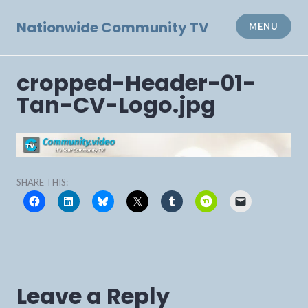
Skip
to
Nationwide Community TV
MENU
content
cropped-Header-01-
Tan-CV-Logo.jpg
SHARE THIS:
Leave a Reply