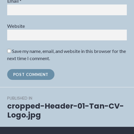
Email
*
Website
Save my name, email, and website in this browser for the
next time I comment.
Post
PUBLISHED IN
navigation
cropped-Header-01-Tan-CV-
Logo.jpg