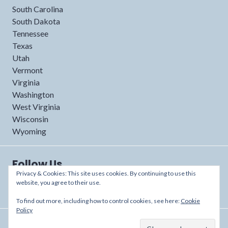
South Carolina
South Dakota
Tennessee
Texas
Utah
Vermont
Virginia
Washington
West Virginia
Wisconsin
Wyoming
Follow Us
Privacy & Cookies: This site uses cookies. By continuing to use this
website, you agree to their use.
To find out more, including how to control cookies, see here:
Cookie
Policy
Proudly powered by WordPress
/
Theme: Shoreditch by