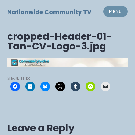
Skip
to
Nationwide Community TV
MENU
content
cropped-Header-01-
Tan-CV-Logo-3.jpg
SHARE THIS:
Leave a Reply