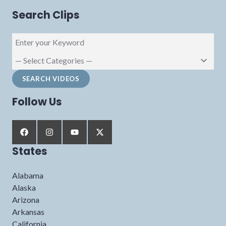
Search Clips
Follow Us
States
Alabama
Alaska
Arizona
Arkansas
California