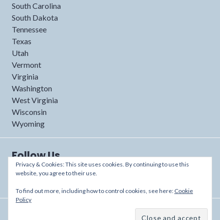
South Carolina
South Dakota
Tennessee
Texas
Utah
Vermont
Virginia
Washington
West Virginia
Wisconsin
Wyoming
Follow Us
Privacy & Cookies: This site uses cookies. By continuing to use this
website, you agree to their use.
To find out more, including how to control cookies, see here:
Cookie
Policy
Proudly powered by WordPress
/
Theme: Shoreditch by