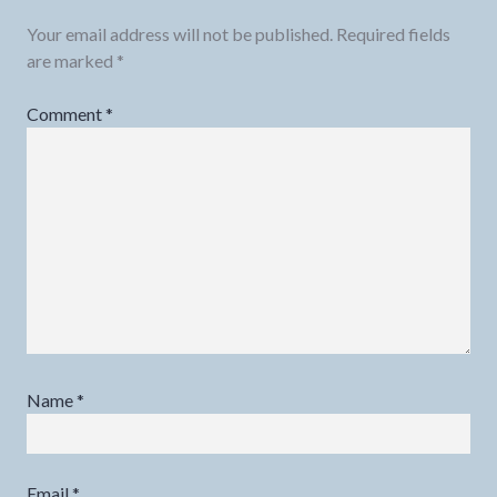
Your email address will not be published.
Required fields
are marked
*
Comment
*
Name
*
Email
*