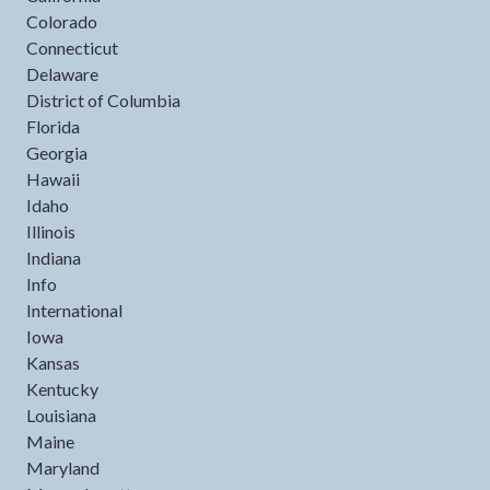
Colorado
Connecticut
Delaware
District of Columbia
Florida
Georgia
Hawaii
Idaho
Illinois
Indiana
Info
International
Iowa
Kansas
Kentucky
Louisiana
Maine
Maryland