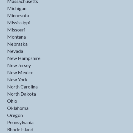
Massachusetts
Michigan
Minnesota
Mississippi
Missouri
Montana
Nebraska
Nevada
New Hampshire
New Jersey
New Mexico
New York
North Carolina
North Dakota
Ohio
Oklahoma
Oregon
Pennsylvania
Rhode Island