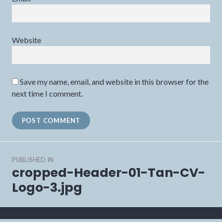
Website
Save my name, email, and website in this browser for the
next time I comment.
Post
PUBLISHED IN
navigation
cropped-Header-01-Tan-CV-
Logo-3.jpg