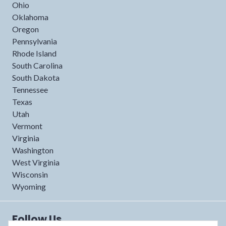
Ohio
Oklahoma
Oregon
Pennsylvania
Rhode Island
South Carolina
South Dakota
Tennessee
Texas
Utah
Vermont
Virginia
Washington
West Virginia
Wisconsin
Wyoming
Follow Us