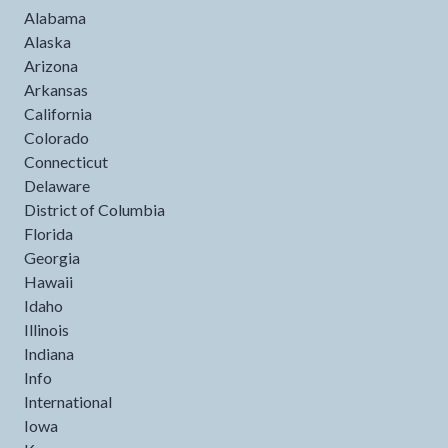
Alabama
Alaska
Arizona
Arkansas
California
Colorado
Connecticut
Delaware
District of Columbia
Florida
Georgia
Hawaii
Idaho
Illinois
Indiana
Info
International
Iowa