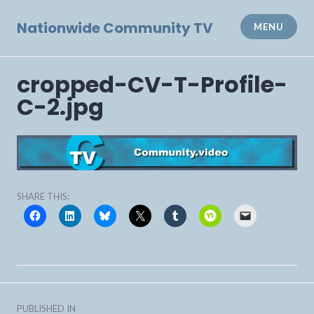
Skip
to
Nationwide Community TV
MENU
content
cropped-CV-T-Profile-
C-2.jpg
SHARE THIS:
Post
PUBLISHED IN