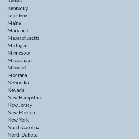
Kansas
Kentucky
Louisiana
Maine
Maryland
Massachusetts
Michigan
Minnesota
Mississippi
Missouri
Montana
Nebraska
Nevada
New Hampshire
New Jersey
New Mexico
New York
North Carolina
North Dakota