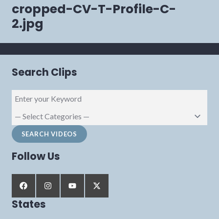
navigation
cropped-CV-T-Profile-C-
2.jpg
Search Clips
Follow Us
States