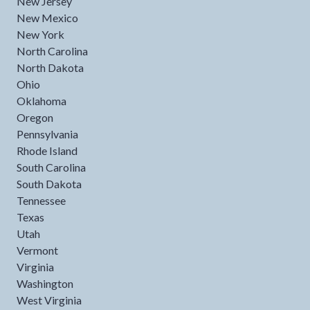
New Jersey
New Mexico
New York
North Carolina
North Dakota
Ohio
Oklahoma
Oregon
Pennsylvania
Rhode Island
South Carolina
South Dakota
Tennessee
Texas
Utah
Vermont
Virginia
Washington
West Virginia