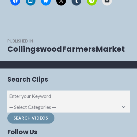
Post
PUBLISHED IN
navigation
CollingswoodFarmersMarket
Search Clips
Follow Us