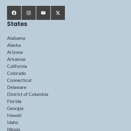
States
Alabama
Alaska
Arizona
Arkansas
California
Colorado
Connecticut
Delaware
District of Columbia
Florida
Georgia
Hawaii
Idaho
Illinois