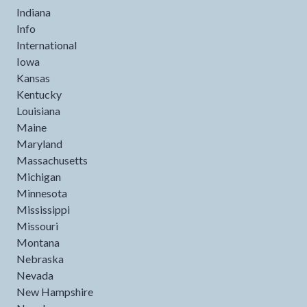
Indiana
Info
International
Iowa
Kansas
Kentucky
Louisiana
Maine
Maryland
Massachusetts
Michigan
Minnesota
Mississippi
Missouri
Montana
Nebraska
Nevada
New Hampshire