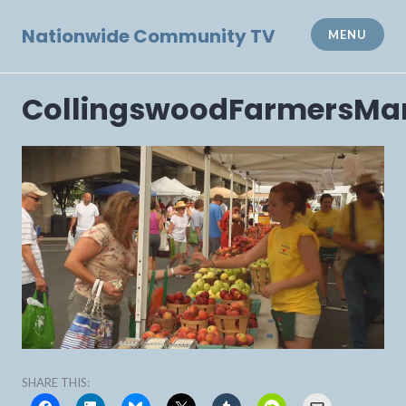
Skip
to
Nationwide Community TV
MENU
content
CollingswoodFarmersMa
SHARE THIS: