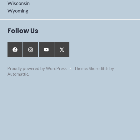
Wisconsin
Wyoming
Follow Us
Proudly powered by WordPress
/
Theme: Shoreditch by
Automattic
.