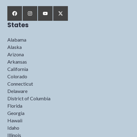
States
Alabama
Alaska
Arizona
Arkansas
California
Colorado
Connecticut
Delaware
District of Columbia
Florida
Georgia
Hawaii
Idaho
Illinois