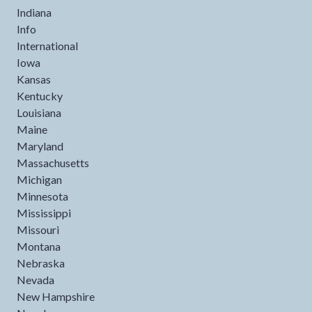
Indiana
Info
International
Iowa
Kansas
Kentucky
Louisiana
Maine
Maryland
Massachusetts
Michigan
Minnesota
Mississippi
Missouri
Montana
Nebraska
Nevada
New Hampshire