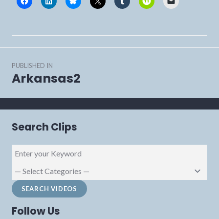
Post
PUBLISHED IN
navigation
Arkansas2
Search Clips
Follow Us