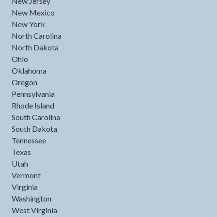
New Jersey
New Mexico
New York
North Carolina
North Dakota
Ohio
Oklahoma
Oregon
Pennsylvania
Rhode Island
South Carolina
South Dakota
Tennessee
Texas
Utah
Vermont
Virginia
Washington
West Virginia