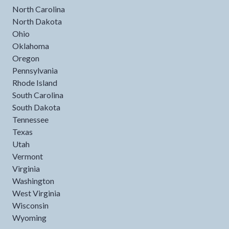
North Carolina
North Dakota
Ohio
Oklahoma
Oregon
Pennsylvania
Rhode Island
South Carolina
South Dakota
Tennessee
Texas
Utah
Vermont
Virginia
Washington
West Virginia
Wisconsin
Wyoming