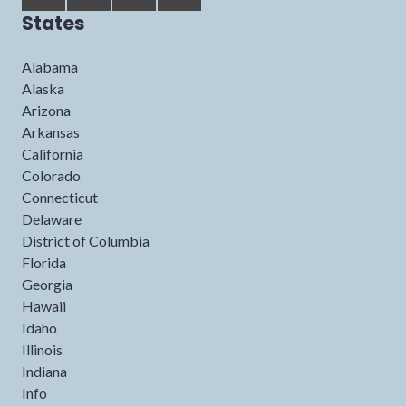
States
Alabama
Alaska
Arizona
Arkansas
California
Colorado
Connecticut
Delaware
District of Columbia
Florida
Georgia
Hawaii
Idaho
Illinois
Indiana
Info