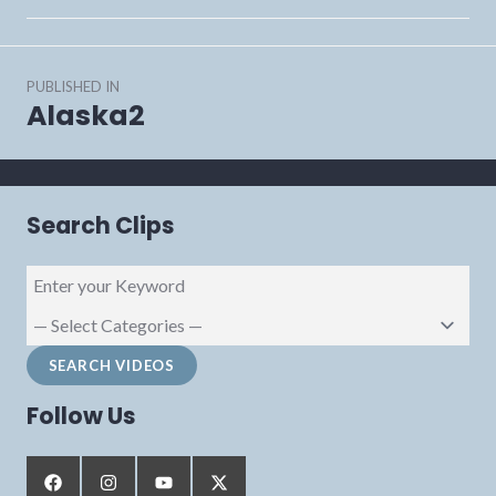
Post
PUBLISHED IN
navigation
Alaska2
Search Clips
Follow Us