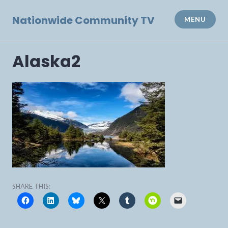
Skip
to
Nationwide Community TV
MENU
content
Alaska2
SHARE THIS: