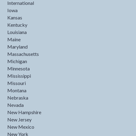
International
Iowa
Kansas
Kentucky
Louisiana
Maine
Maryland
Massachusetts
Michigan
Minnesota
Mississippi
Missouri
Montana
Nebraska
Nevada
New Hampshire
New Jersey
New Mexico
New York