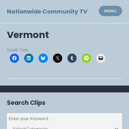
Skip
to
Nationwide Community TV
MENU
content
Vermont
SHARE THIS:
Search Clips