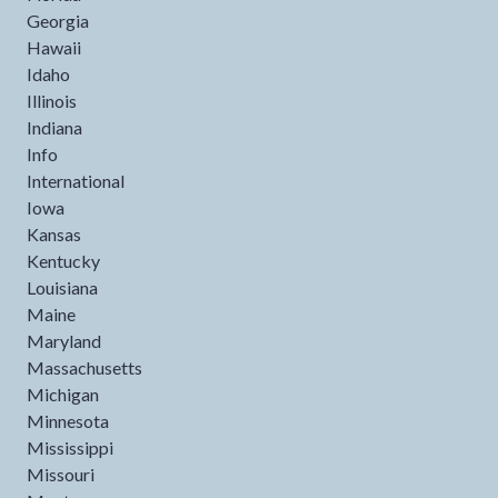
Georgia
Hawaii
Idaho
Illinois
Indiana
Info
International
Iowa
Kansas
Kentucky
Louisiana
Maine
Maryland
Massachusetts
Michigan
Minnesota
Mississippi
Missouri