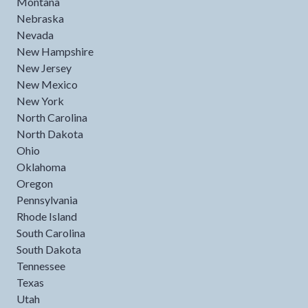
Montana
Nebraska
Nevada
New Hampshire
New Jersey
New Mexico
New York
North Carolina
North Dakota
Ohio
Oklahoma
Oregon
Pennsylvania
Rhode Island
South Carolina
South Dakota
Tennessee
Texas
Utah