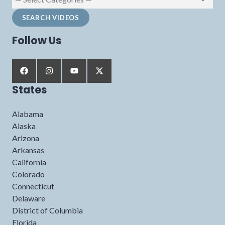
Follow Us
States
Alabama
Alaska
Arizona
Arkansas
California
Colorado
Connecticut
Delaware
District of Columbia
Florida