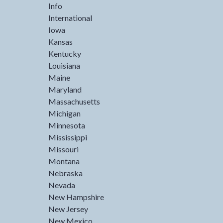
Info
International
Iowa
Kansas
Kentucky
Louisiana
Maine
Maryland
Massachusetts
Michigan
Minnesota
Mississippi
Missouri
Montana
Nebraska
Nevada
New Hampshire
New Jersey
New Mexico