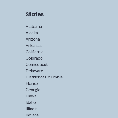
States
Alabama
Alaska
Arizona
Arkansas
California
Colorado
Connecticut
Delaware
District of Columbia
Florida
Georgia
Hawaii
Idaho
Illinois
Indiana