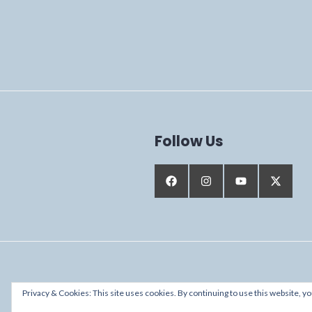
Follow Us
Proudly powered by WordPress
Privacy & Cookies: This site uses cookies. By continuing to use this website, yo