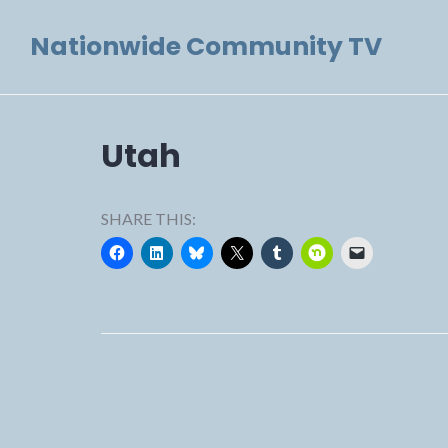
Skip
Nationwide Community TV
to
content
Utah
SHARE THIS: