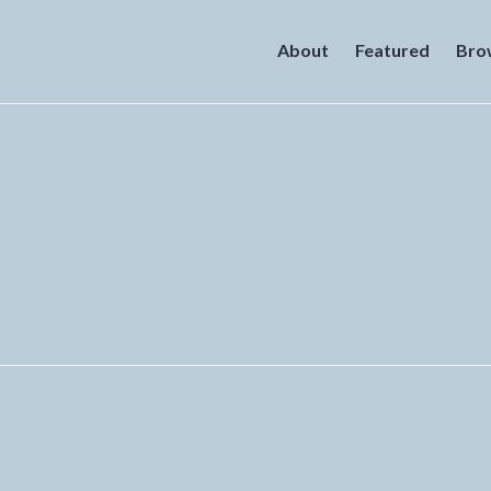
About
Featured
Bro