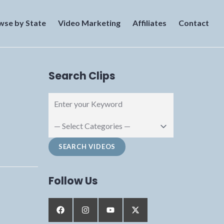
wse by State
Video Marketing
Affiliates
Contact
Search Clips
Follow Us