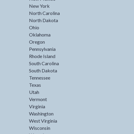
New York
North Carolina
North Dakota
Ohio
Oklahoma
Oregon
Pennsylvania
Rhode Island
South Carolina
South Dakota
Tennessee
Texas
Utah
Vermont
Virginia
Washington
West Virginia
Wisconsin