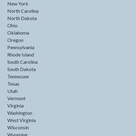
New York
North Carolina
North Dakota
Ohio
Oklahoma
Oregon
Pennsylvania
Rhode Island
South Carolina
South Dakota
Tennessee
Texas
Utah
Vermont
Virginia
Washington
West Virginia
Wisconsin
Wyoming