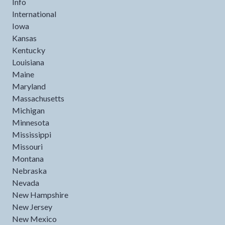
Info
International
Iowa
Kansas
Kentucky
Louisiana
Maine
Maryland
Massachusetts
Michigan
Minnesota
Mississippi
Missouri
Montana
Nebraska
Nevada
New Hampshire
New Jersey
New Mexico