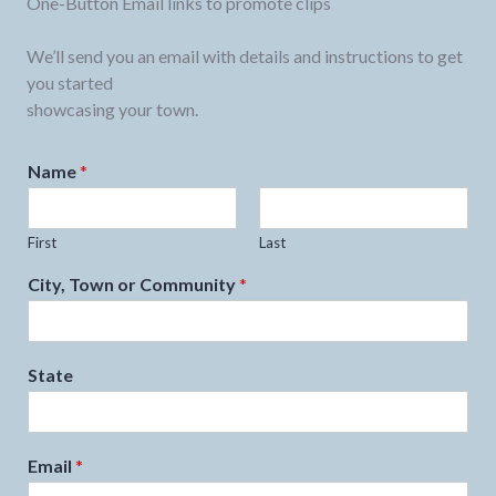
One-Button Email links to promote clips
We’ll send you an email with details and instructions to get
you started
showcasing your town.
Name
*
First
Last
City, Town or Community
*
State
Email
*