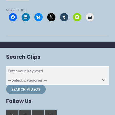
SHARE THIS:
Search Clips
Follow Us