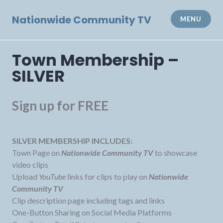
Skip
to
Nationwide Community TV
MENU
content
Town Membership –
SILVER
Sign up for FREE
SILVER MEMBERSHIP INCLUDES:
Town Page on
Nationwide Community TV
to showcase
video clips
Upload
YouTube
links for clips to play on
Nationwide
Community TV
Clip description page including tags and links
One-Button Sharing on Social Media Platforms