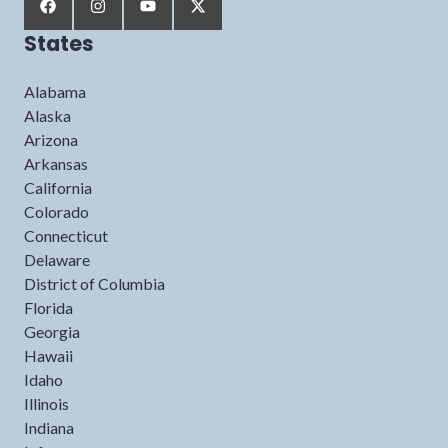
States
Alabama
Alaska
Arizona
Arkansas
California
Colorado
Connecticut
Delaware
District of Columbia
Florida
Georgia
Hawaii
Idaho
Illinois
Indiana