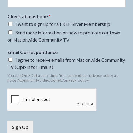
Check at least one
*
I want to sign up for a FREE Silver Membership
Send more information on how to promote our town
on Nationwide Community TV
Email Correspondence
I agree to receive emails from Nationwide Community
TV (Opt-In for Emails)
You can Opt-Out at any time. You can read our privacy policy at
https://community.video/cloneC/privacy-policy/
Sign Up