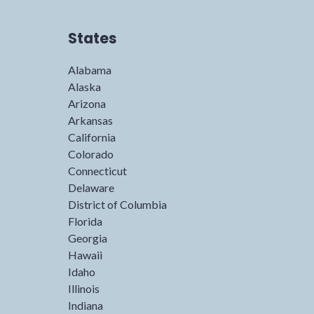
States
Alabama
Alaska
Arizona
Arkansas
California
Colorado
Connecticut
Delaware
District of Columbia
Florida
Georgia
Hawaii
Idaho
Illinois
Indiana