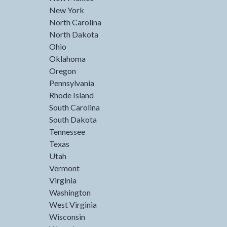
New York
North Carolina
North Dakota
Ohio
Oklahoma
Oregon
Pennsylvania
Rhode Island
South Carolina
South Dakota
Tennessee
Texas
Utah
Vermont
Virginia
Washington
West Virginia
Wisconsin