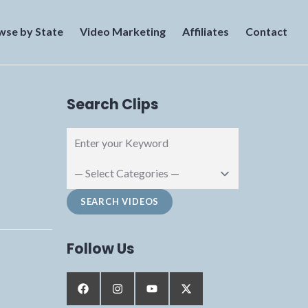
wse by State
Video Marketing
Affiliates
Contact
Search Clips
Follow Us