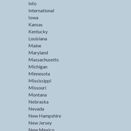
Info
International
Iowa
Kansas
Kentucky
Louisiana
Maine
Maryland
Massachusetts
Michigan
Minnesota
Mississippi
Missouri
Montana
Nebraska
Nevada
New Hampshire
New Jersey
New Mexico