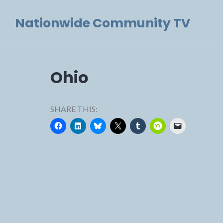
Skip
Nationwide Community TV
to
content
Ohio
SHARE THIS: