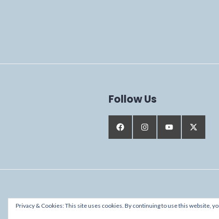
Follow Us
Proudly powered by WordPress
Privacy & Cookies: This site uses cookies. By continuing to use this website, yo