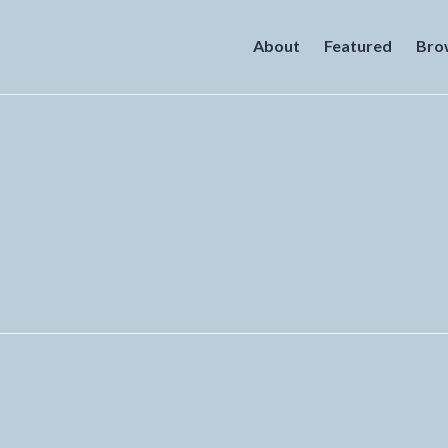
About
Featured
Bro