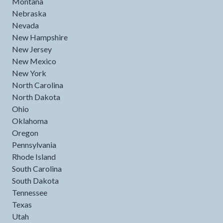
Montana
Nebraska
Nevada
New Hampshire
New Jersey
New Mexico
New York
North Carolina
North Dakota
Ohio
Oklahoma
Oregon
Pennsylvania
Rhode Island
South Carolina
South Dakota
Tennessee
Texas
Utah