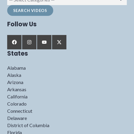
Follow Us
States
Alabama
Alaska
Arizona
Arkansas
California
Colorado
Connecticut
Delaware
District of Columbia
Florida