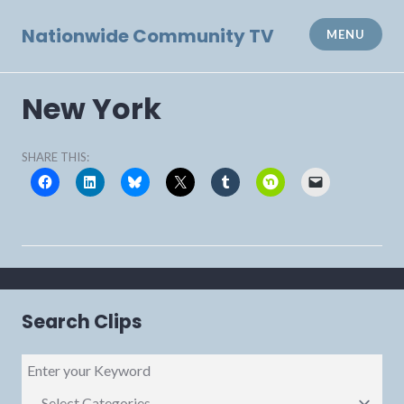
Skip
to
Nationwide Community TV
MENU
content
New York
SHARE THIS:
Search Clips