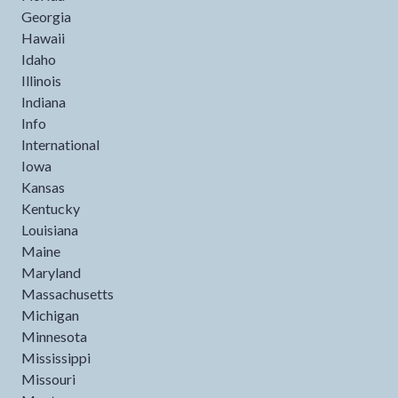
Georgia
Hawaii
Idaho
Illinois
Indiana
Info
International
Iowa
Kansas
Kentucky
Louisiana
Maine
Maryland
Massachusetts
Michigan
Minnesota
Mississippi
Missouri