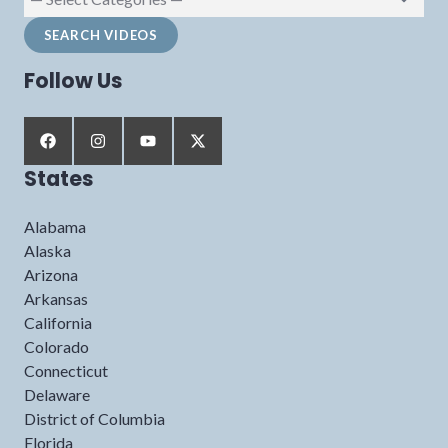
Follow Us
States
Alabama
Alaska
Arizona
Arkansas
California
Colorado
Connecticut
Delaware
District of Columbia
Florida