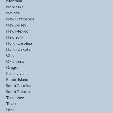
Montana
Nebraska
Nevada
New Hampshire
New Jersey
New Mexico
New York
North Carolina
North Dakota
Ohio
Oklahoma
Oregon
Pennsylvania
Rhode Island
South Carolina
South Dakota
Tennessee
Texas
Utah