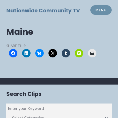
Skip
to
Nationwide Community TV
MENU
content
Maine
SHARE THIS:
Search Clips