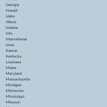
Georgia
Hawaii
Idaho
Illinois
Indiana
Info
International
Iowa
Kansas
Kentucky
Louisiana
Maine
Maryland
Massachusetts
Michigan
Minnesota
Mississippi
Missouri