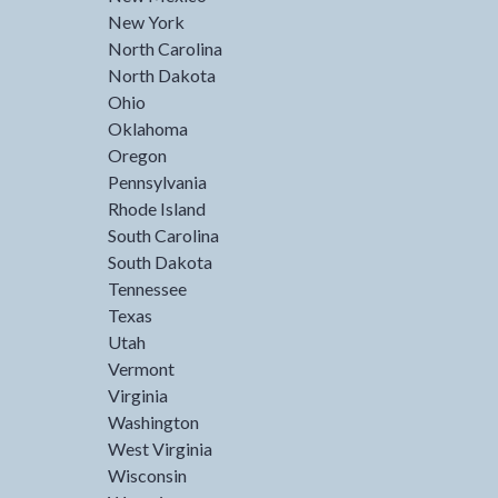
New York
North Carolina
North Dakota
Ohio
Oklahoma
Oregon
Pennsylvania
Rhode Island
South Carolina
South Dakota
Tennessee
Texas
Utah
Vermont
Virginia
Washington
West Virginia
Wisconsin