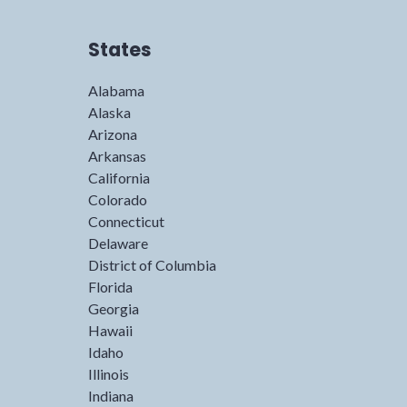
States
Alabama
Alaska
Arizona
Arkansas
California
Colorado
Connecticut
Delaware
District of Columbia
Florida
Georgia
Hawaii
Idaho
Illinois
Indiana