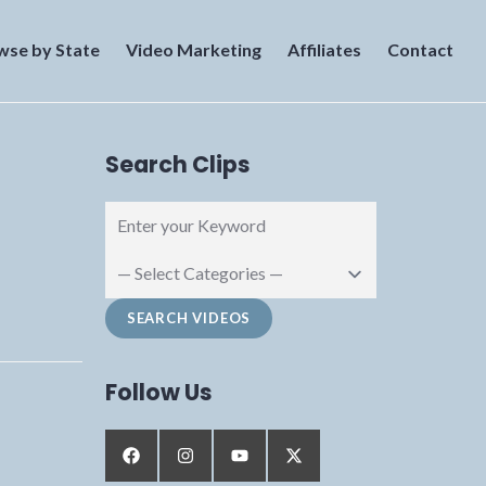
wse by State
Video Marketing
Affiliates
Contact
Search Clips
Follow Us