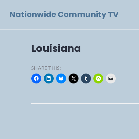
Skip
Nationwide Community TV
to
content
Louisiana
SHARE THIS: