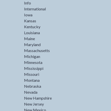
Info
International
Iowa
Kansas
Kentucky
Louisiana
Maine
Maryland
Massachusetts
Michigan
Minnesota
Mississippi
Missouri
Montana
Nebraska
Nevada
New Hampshire
New Jersey
New Mexico