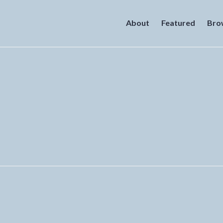
About
Featured
Bro