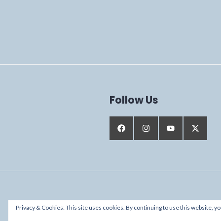
Follow Us
Proudly powered by WordPress
Privacy & Cookies: This site uses cookies. By continuing to use this website, yo