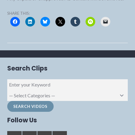
SHARE THIS:
Search Clips
Follow Us