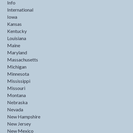
Info
International
Iowa
Kansas
Kentucky
Louisiana
Maine
Maryland
Massachusetts
Michigan
Minnesota
Mississippi
Missouri
Montana
Nebraska
Nevada
New Hampshire
New Jersey
New Mexico