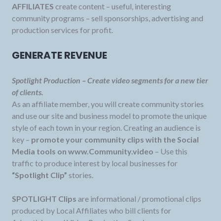
AFFILIATES
create content – useful, interesting
community programs – sell sponsorships, advertising and
production services for profit.
GENERATE REVENUE
Spotlight Production – Create video segments for a new tier
of clients.
As an affiliate member, you will create community stories
and use our site and business model to promote the unique
style of each town in your region. Creating an audience is
key –
promote your community clips with the Social
Media tools on www.Community.video
– Use this
traffic to produce interest by local businesses for
“Spotlight Clip”
stories.
SPOTLIGHT Clips
are informational / promotional clips
produced by Local Affiliates who bill clients for