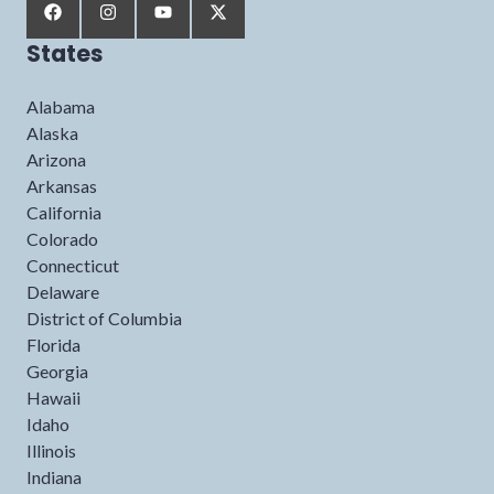
States
Alabama
Alaska
Arizona
Arkansas
California
Colorado
Connecticut
Delaware
District of Columbia
Florida
Georgia
Hawaii
Idaho
Illinois
Indiana