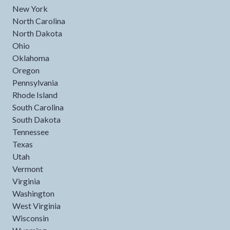
New York
North Carolina
North Dakota
Ohio
Oklahoma
Oregon
Pennsylvania
Rhode Island
South Carolina
South Dakota
Tennessee
Texas
Utah
Vermont
Virginia
Washington
West Virginia
Wisconsin