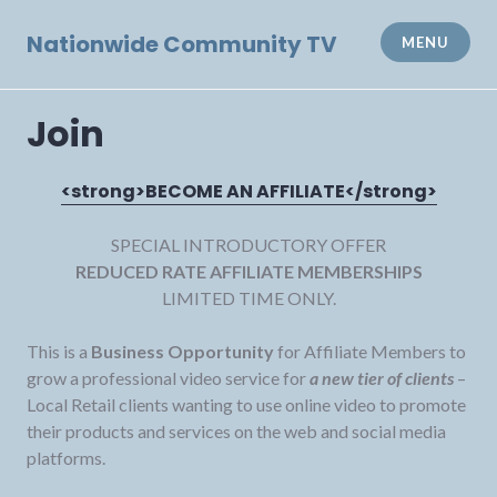
Skip
to
Nationwide Community TV
MENU
content
Join
<strong>BECOME AN AFFILIATE</strong>
SPECIAL INTRODUCTORY OFFER
REDUCED RATE AFFILIATE MEMBERSHIPS
LIMITED TIME ONLY.
This is a
Business Opportunity
for Affiliate Members to
grow a professional video service for
a new tier of clients
–
Local Retail clients wanting to use online video to promote
their products and services on the web and social media
platforms.