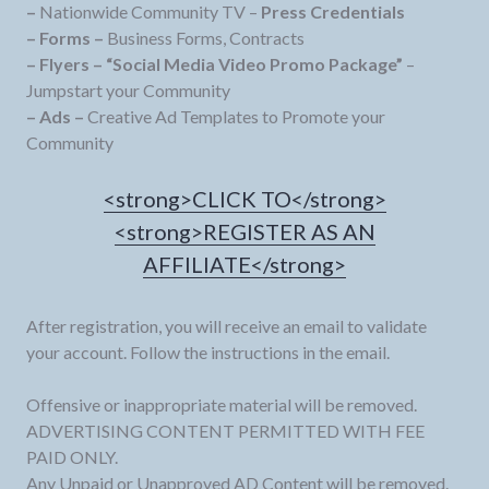
–
Nationwide Community TV –
Press Credentials
– Forms –
Business Forms, Contracts
– Flyers –
“Social Media Video Promo Package”
–
Jumpstart your Community
– Ads –
Creative Ad Templates to Promote your
Community
<strong>CLICK TO</strong>
<strong>REGISTER AS AN
AFFILIATE</strong>
After registration, you will receive an email to validate
your account. Follow the instructions in the email.
Offensive or inappropriate material will be removed.
ADVERTISING CONTENT PERMITTED WITH FEE
PAID ONLY.
Any Unpaid or Unapproved AD Content will be removed.