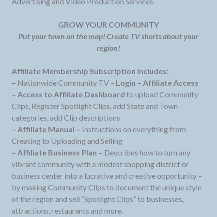
Advertising and Video Production Services.
GROW YOUR COMMUNITY
Put your town on the map! Create TV shorts about your
region!
Affiliate Membership Subscription includes:
–
Nationwide Community TV –
Login – Affiliate Access
– Access to Affiliate Dashboard
to upload Community
Clips, Register Spotlight Clips, add State and Town
categories, add Clip descriptions
– Affiliate Manual –
Instructions on everything from
Creating to Uploading and Selling
– Affiliate Business Plan –
Describes how to turn any
vibrant community with a modest shopping district or
business center into a lucrative and creative opportunity –
by making Community Clips to document the unique style
of the region and sell “Spotlight Clips” to businesses,
attractions, restaurants and more.