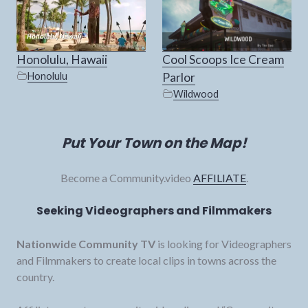
Honolulu, Hawaii
Cool Scoops Ice Cream
Honolulu
Parlor
Wildwood
Put Your Town on the Map!
Become a Community.video
AFFILIATE
.
Seeking Videographers and Filmmakers
Nationwide Community TV
is looking for Videographers
and Filmmakers to create local clips in towns across the
country.