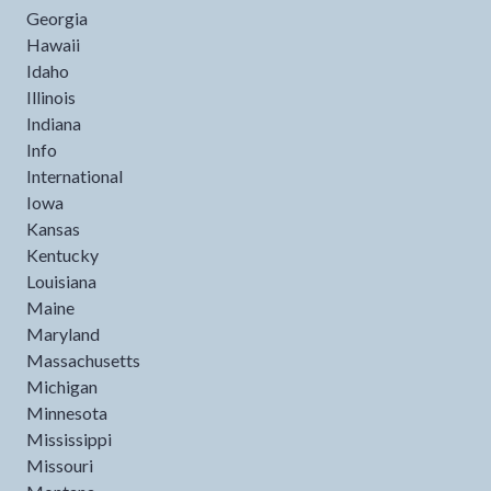
Georgia
Hawaii
Idaho
Illinois
Indiana
Info
International
Iowa
Kansas
Kentucky
Louisiana
Maine
Maryland
Massachusetts
Michigan
Minnesota
Mississippi
Missouri