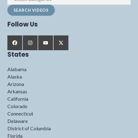
Follow Us
States
Alabama
Alaska
Arizona
Arkansas
California
Colorado
Connecticut
Delaware
District of Columbia
Florida