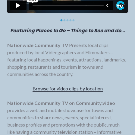
●
●
●
●
●
Featuring Places to Go – Things to See and do…
Nationwide Community TV
Presents local clips
produced by local Videographers and Filmmakers…
featuring local happenings, events, attractions, landmarks,
shopping, restaurants and tourism in towns and
communities across the country.
Browse for video clips by location
Nationwide Community TV on Community.video
provides a web and mobile showcase for towns and
communities to share news, events, special interest,
business profiles and promotions with the public, much
like having a community television station – Informative