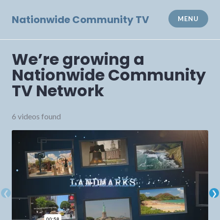
Skip
to
Nationwide Community TV
MENU
content
We’re growing a
Nationwide Community
TV Network
6 videos found
❮
❯