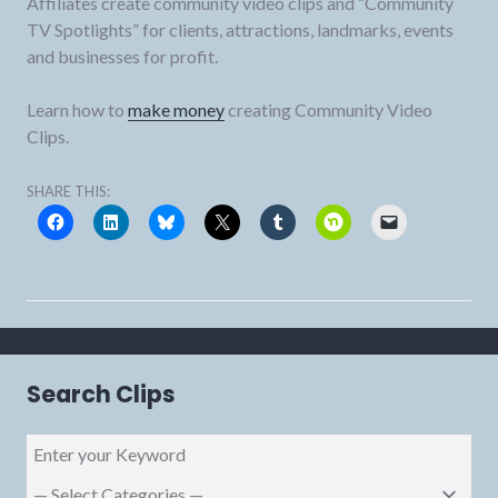
Affiliates create community video clips and “Community
TV Spotlights” for clients, attractions, landmarks, events
and businesses for profit.
Learn how to
make money
creating Community Video
Clips.
SHARE THIS:
Search Clips