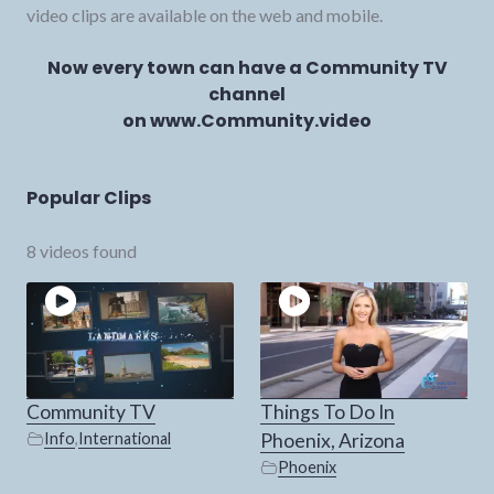
video clips are available on the web and mobile.
Now every town can have a Community TV
channel
on www.Community.video
Popular Clips
8 videos found
Community TV
Things To Do In
Info
,
International
Phoenix, Arizona
Phoenix