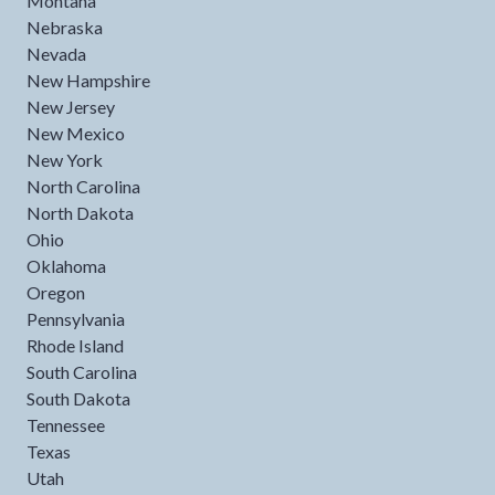
Montana
Nebraska
Nevada
New Hampshire
New Jersey
New Mexico
New York
North Carolina
North Dakota
Ohio
Oklahoma
Oregon
Pennsylvania
Rhode Island
South Carolina
South Dakota
Tennessee
Texas
Utah