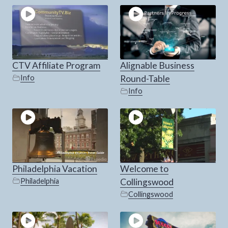
CTV Affiliate Program
Alignable Business
Info
Round-Table
Info
Philadelphia Vacation
Welcome to
Philadelphia
Collingswood
Collingswood