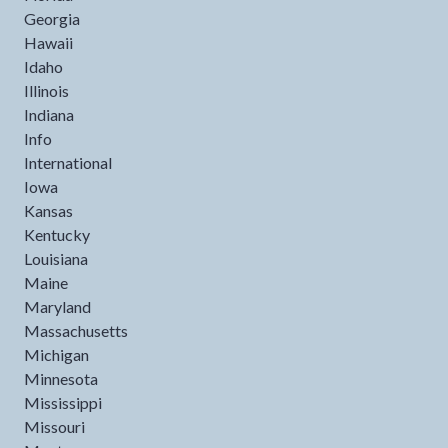
Georgia
Hawaii
Idaho
Illinois
Indiana
Info
International
Iowa
Kansas
Kentucky
Louisiana
Maine
Maryland
Massachusetts
Michigan
Minnesota
Mississippi
Missouri