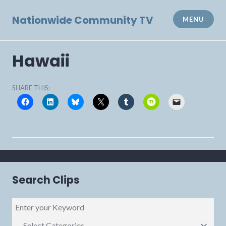
Skip
to
Nationwide Community TV
MENU
content
Hawaii
SHARE THIS:
Search Clips