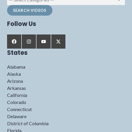
Follow Us
States
Alabama
Alaska
Arizona
Arkansas
California
Colorado
Connecticut
Delaware
District of Columbia
Florida