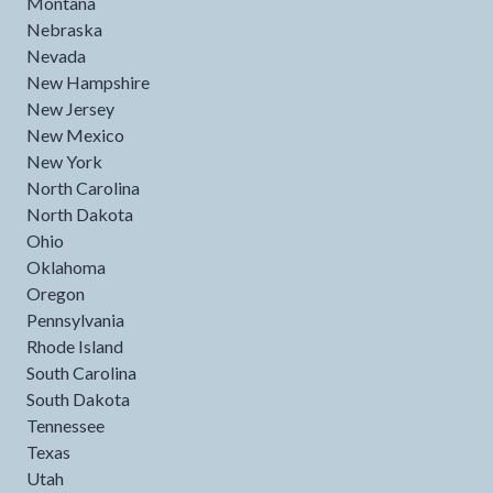
Montana
Nebraska
Nevada
New Hampshire
New Jersey
New Mexico
New York
North Carolina
North Dakota
Ohio
Oklahoma
Oregon
Pennsylvania
Rhode Island
South Carolina
South Dakota
Tennessee
Texas
Utah