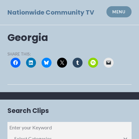
Skip
to
Nationwide Community TV
MENU
content
Georgia
SHARE THIS:
Search Clips