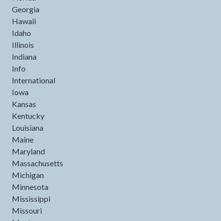
Georgia
Hawaii
Idaho
Illinois
Indiana
Info
International
Iowa
Kansas
Kentucky
Louisiana
Maine
Maryland
Massachusetts
Michigan
Minnesota
Mississippi
Missouri