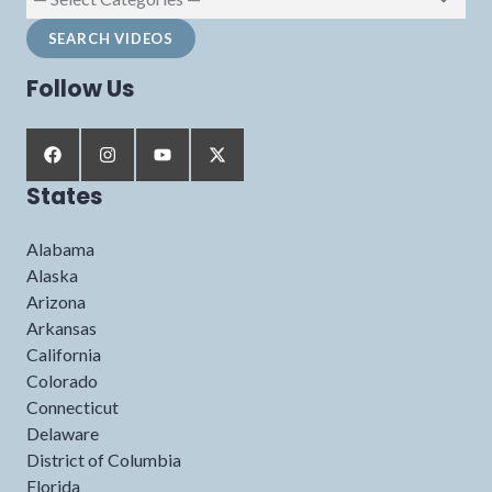
Follow Us
States
Alabama
Alaska
Arizona
Arkansas
California
Colorado
Connecticut
Delaware
District of Columbia
Florida