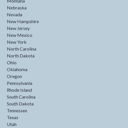
Montana
Nebraska
Nevada
New Hampshire
New Jersey
New Mexico
New York
North Carolina
North Dakota
Ohio
Oklahoma
Oregon
Pennsylvania
Rhode Island
South Carolina
South Dakota
Tennessee
Texas
Utah