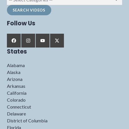
Follow Us
States
Alabama
Alaska
Arizona
Arkansas
California
Colorado
Connecticut
Delaware
District of Columbia
Florida