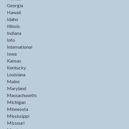
Georgia
Hawaii
Idaho
Illinois
Indiana
Info
International
Iowa
Kansas
Kentucky
Louisiana
Maine
Maryland
Massachusetts
Michigan
Minnesota
Mississippi
Missouri