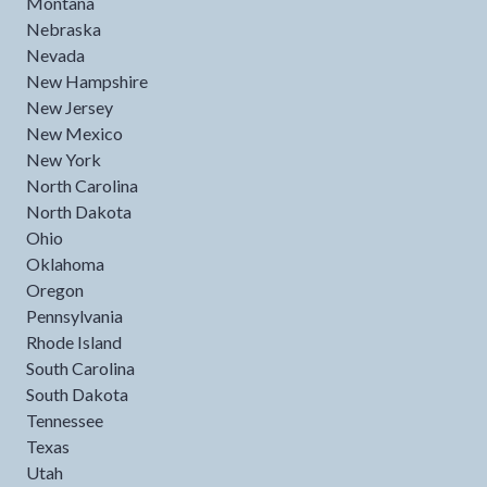
Montana
Nebraska
Nevada
New Hampshire
New Jersey
New Mexico
New York
North Carolina
North Dakota
Ohio
Oklahoma
Oregon
Pennsylvania
Rhode Island
South Carolina
South Dakota
Tennessee
Texas
Utah