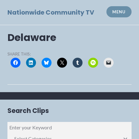
Skip
to
Nationwide Community TV
MENU
content
Delaware
SHARE THIS:
Search Clips